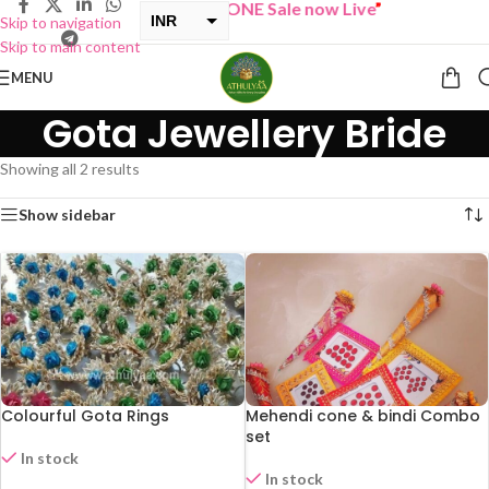
“
BUY ONE GET ONE Sale now Live
”
INR
Skip to navigation
Skip to main content
USD
MENU
Gota Jewellery Bride
Showing all 2 results
Show sidebar
Colourful Gota Rings
Mehendi cone & bindi Combo
set
In stock
In stock