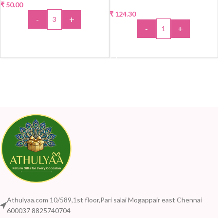
₹
50.00
₹
124.30
-
+
-
+
ADD TO CART
ADD TO CART
Athulyaa.com 10/589,1st floor,Pari salai Mogappair east Chennai
600037 8825740704