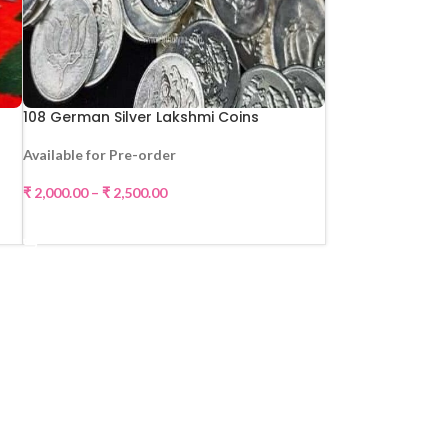
108 German Silver Lakshmi Coins
Available for Pre-order
₹
2,000.00
–
₹
2,500.00
SELECT OPTIONS