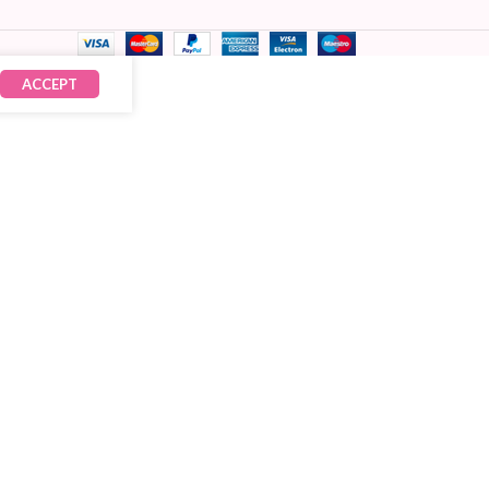
ACCEPT