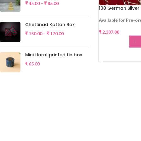
₹
45.00
–
₹
85.00
108 German Silver
Available for Pre-or
Chettinad Kottan Box
₹
2,387.88
₹
150.00
–
₹
170.00
-
Mini floral printed tin box
ADD
₹
65.00