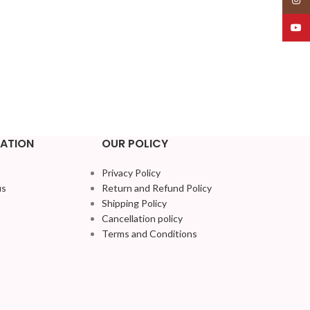
YouT
ATION
OUR POLICY
Privacy Policy
us
Return and Refund Policy
Shipping Policy
Cancellation policy
Terms and Conditions