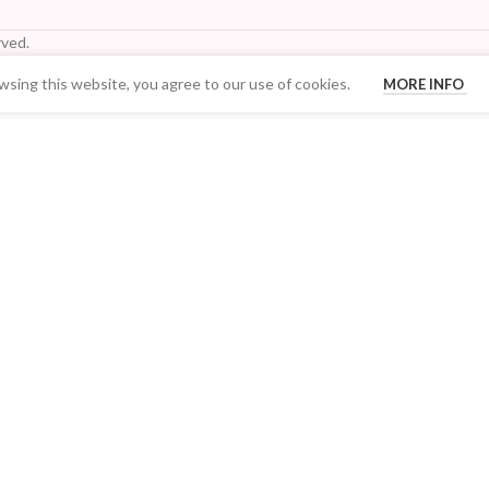
ved.
sing this website, you agree to our use of cookies.
MORE INFO