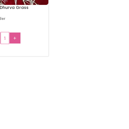
 Dhurva Grass
der
+
 TO CART