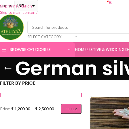
“
BUY ONE GET ONE 
INR
Skip to navigation
ENGLISH
Skip to main content
USD
SELECT CATEGORY
BROWSE CATEGORIES
HOME
FESTIVE & WEDDING D
German sil
FILTER BY PRICE
Price:
₹ 1,200.00
—
₹ 2,500.00
FILTER