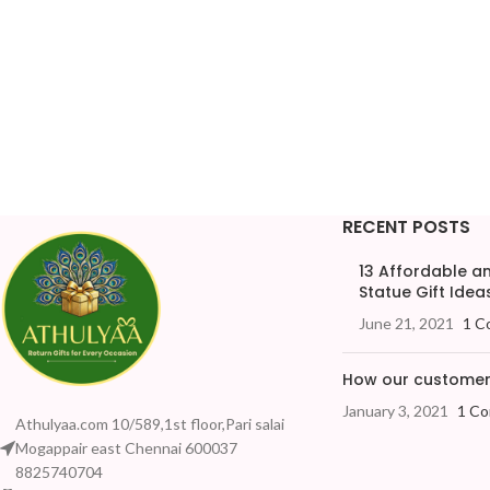
RECENT POSTS
13 Affordable 
Statue Gift Ideas
June 21, 2021
1 C
How our customers
January 3, 2021
1 C
Athulyaa.com 10/589,1st floor,Pari salai
Mogappair east Chennai 600037
8825740704