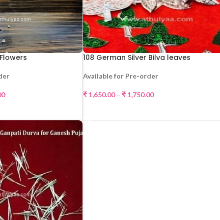
 Flowers
108 German Silver Bilva leaves
der
Available for Pre-order
00
₹
1,650.00
–
₹
1,750.00
CT OPTIONS
SELECT OPTIONS