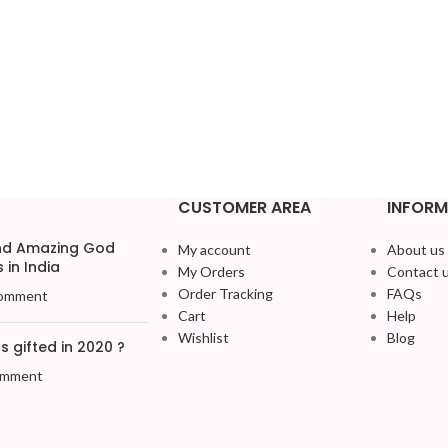
CUSTOMER AREA
INFORM
and Amazing God
My account
About us
 in India
My Orders
Contact 
Order Tracking
FAQs
omment
Cart
Help
Wishlist
Blog
 gifted in 2020 ?
omment