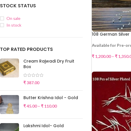
STOCK STATUS
On sale
In stock
108 German Silver
Available for Pre-or
TOP RATED PRODUCTS
₹
1,200.00
–
₹
1,350.
Cream Rajwadi Dry Fruit
SELE
Box
₹
387.00
Butter Krishna Idol - Gold
₹
45.00
–
₹
110.00
Lakshmi Idol- Gold