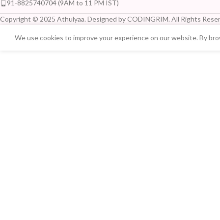
91-8825740704 (9AM to 11 PM IST)
Copyright © 2025 Athulyaa. Designed by CODINGRIM. All Rights Reser
We use cookies to improve your experience on our website. By brow