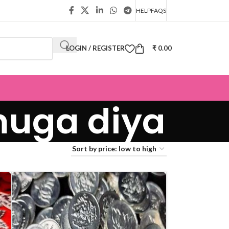
HELP
FAQS
LOGIN / REGISTER
₹
0.00
muga diya