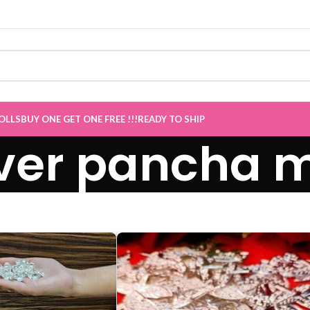
Sale now Live
”
OLLS
BUY ONE GET ONE FREE !!!
READY TO SHIP
ver pancha 