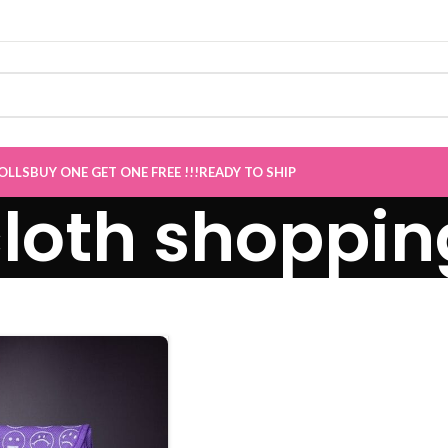
 Sale now Live
”
OLLS
BUY ONE GET ONE FREE !!!
READY TO SHIP
cloth shoppi