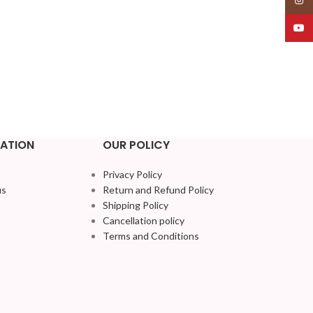
YouT
ATION
OUR POLICY
Privacy Policy
us
Return and Refund Policy
Shipping Policy
Cancellation policy
Terms and Conditions