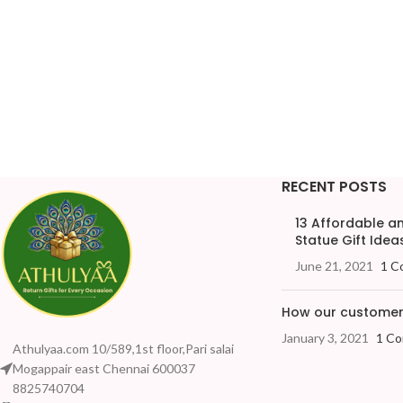
RECENT POSTS
13 Affordable 
Statue Gift Ideas
June 21, 2021
1 C
How our customers
January 3, 2021
1 C
Athulyaa.com 10/589,1st floor,Pari salai
Mogappair east Chennai 600037
8825740704