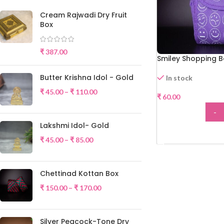
Cream Rajwadi Dry Fruit
Box
₹
387.00
Smiley Shopping 
Butter Krishna Idol - Gold
In stock
₹
45.00
–
₹
110.00
₹
60.00
-
Lakshmi Idol- Gold
ADD
₹
45.00
–
₹
85.00
Chettinad Kottan Box
₹
150.00
–
₹
170.00
Silver Peacock-Tone Dry