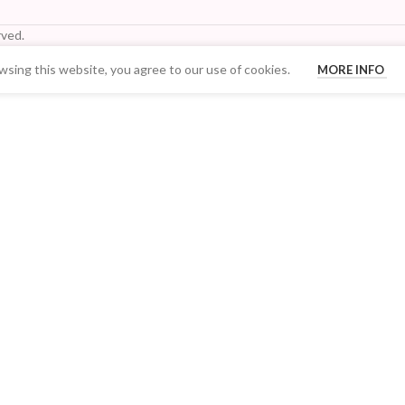
ved.
sing this website, you agree to our use of cookies.
MORE INFO