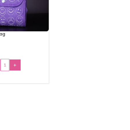
Bag
+
 TO CART