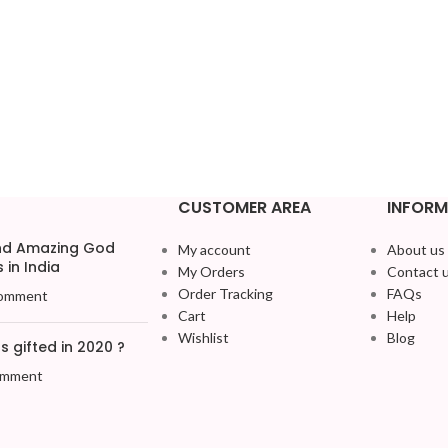
CUSTOMER AREA
INFORM
and Amazing God
My account
About us
 in India
My Orders
Contact 
Order Tracking
FAQs
omment
Cart
Help
Wishlist
Blog
 gifted in 2020 ?
omment