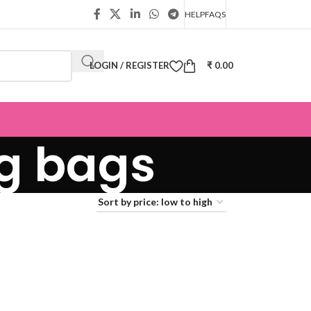
HELP
FAQS
LOGIN / REGISTER
₹
0.00
ng bags