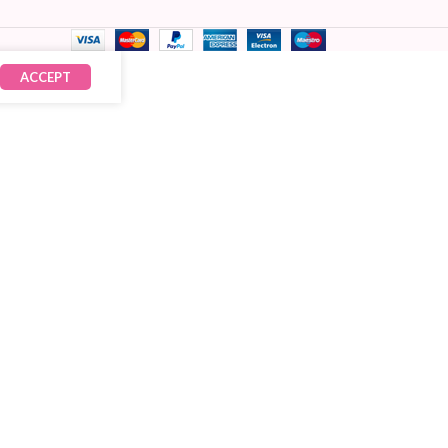
ACCEPT