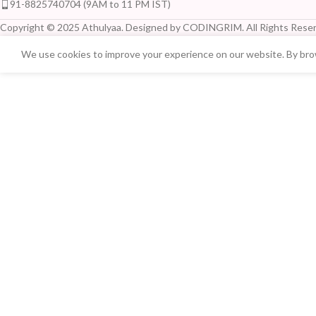
91-8825740704 (9AM to 11 PM IST)
Copyright © 2025 Athulyaa. Designed by CODINGRIM. All Rights Reser
We use cookies to improve your experience on our website. By brow