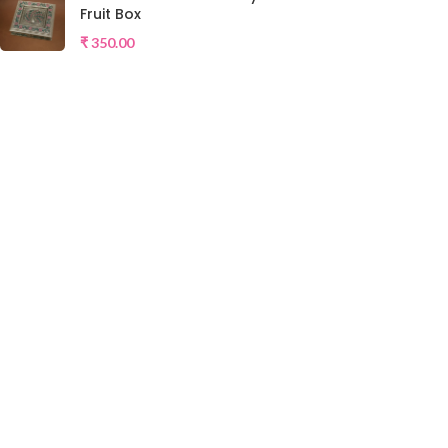
Fruit Box
₹
350.00