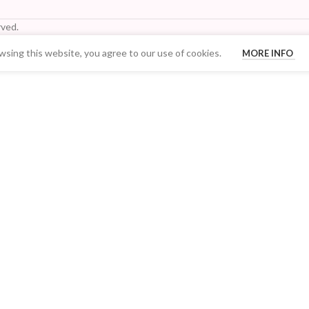
ved.
sing this website, you agree to our use of cookies.
MORE INFO