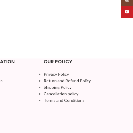
YouT
ATION
OUR POLICY
Privacy Policy
us
Return and Refund Policy
Shipping Policy
Cancellation policy
Terms and Conditions