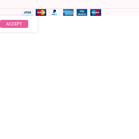
ACCEPT