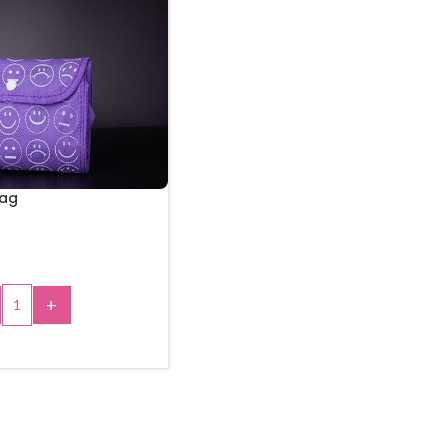
Bag
+
 TO CART