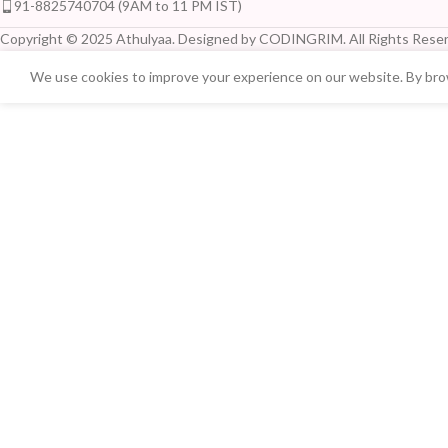
91-8825740704 (9AM to 11 PM IST)
Copyright © 2025 Athulyaa. Designed by CODINGRIM. All Rights Reser
We use cookies to improve your experience on our website. By brow