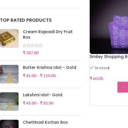
TOP RATED PRODUCTS
Cream Rajwadi Dry Fruit
Box
₹
387.00
Smiley Shopping 
Butter Krishna Idol - Gold
In stock
₹
45.00
–
₹
110.00
₹
60.00
-
Lakshmi Idol- Gold
ADD
₹
45.00
–
₹
85.00
Chettinad Kottan Box