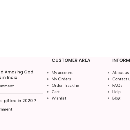
CUSTOMER AREA
INFORM
and Amazing God
My account
About us
 in India
My Orders
Contact 
Order Tracking
FAQs
omment
Cart
Help
Wishlist
Blog
 gifted in 2020 ?
omment