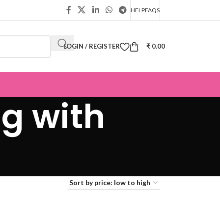
HELP
FAQS
LOGIN / REGISTER
₹
0.00
g with