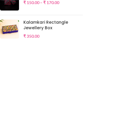
₹
150.00
–
₹
170.00
Kalamkari Rectangle
Jewellery Box
₹
350.00