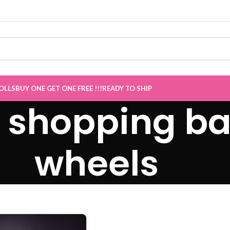
Sale now Live
”
OLLS
BUY ONE GET ONE FREE !!!
READY TO SHIP
e shopping ba
wheels