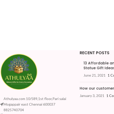
RECENT POSTS
13 Affordable 
Statue Gift Ideas
June 21, 2021
1 C
How our customers
January 3, 2021
1 C
Athulyaa.com 10/589,1st floor,Pari salai
Mogappair east Chennai 600037
8825740704