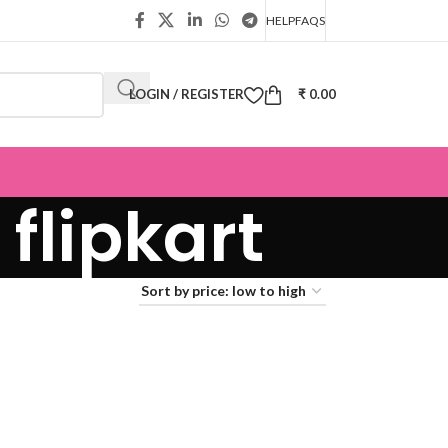
HELP
FAQS
LOGIN / REGISTER
₹
0.00
flipkart