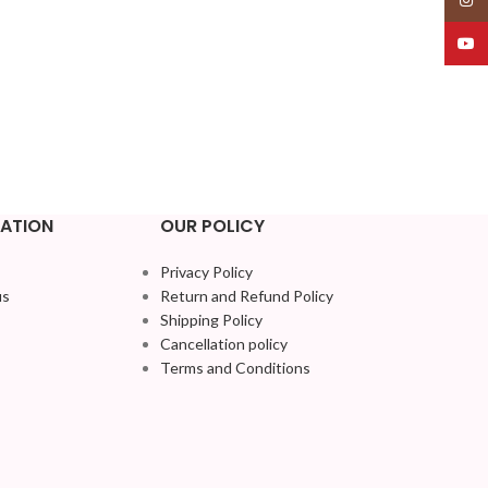
YouT
ATION
OUR POLICY
Privacy Policy
us
Return and Refund Policy
Shipping Policy
Cancellation policy
Terms and Conditions