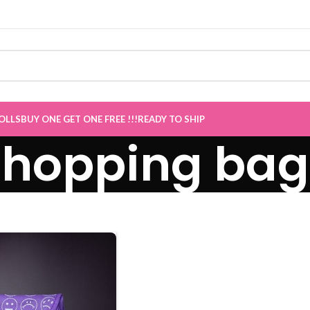
Sale now Live
”
OLLS
BUY ONE GET ONE FREE !!!
READY TO SHIP
shopping bag 