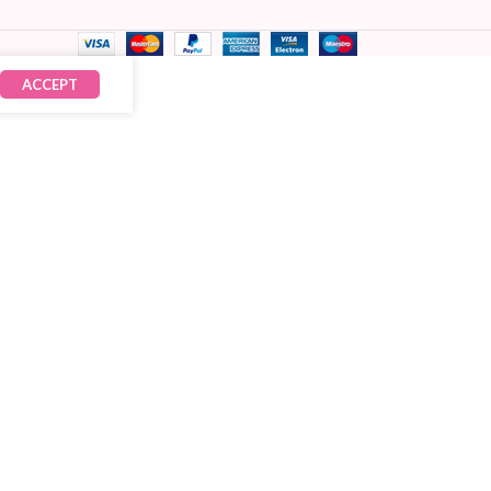
ACCEPT