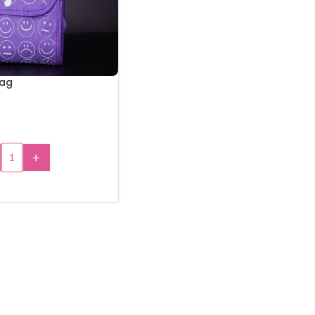
Bag
+
 TO CART