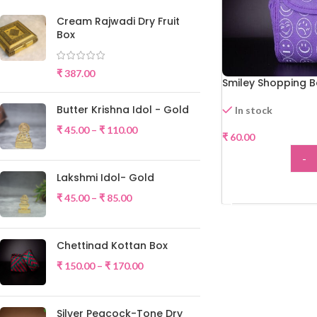
Cream Rajwadi Dry Fruit
Box
₹
387.00
Smiley Shopping 
Butter Krishna Idol - Gold
In stock
₹
45.00
–
₹
110.00
₹
60.00
-
Lakshmi Idol- Gold
ADD
₹
45.00
–
₹
85.00
Chettinad Kottan Box
₹
150.00
–
₹
170.00
Silver Peacock-Tone Dry