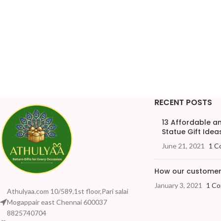
RECENT POSTS
13 Affordable 
Statue Gift Ideas
June 21, 2021
1 C
How our customers
January 3, 2021
1 C
Athulyaa.com 10/589,1st floor,Pari salai
Mogappair east Chennai 600037
8825740704