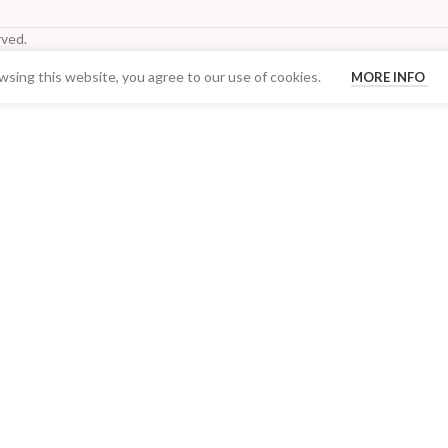
ved.
sing this website, you agree to our use of cookies.
MORE INFO