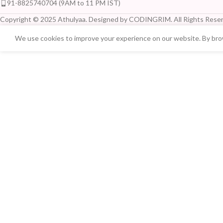
91-8825740704 (9AM to 11 PM IST)
Copyright © 2025 Athulyaa. Designed by CODINGRIM. All Rights Reser
We use cookies to improve your experience on our website. By brow