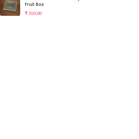
Fruit Box
₹
350.00