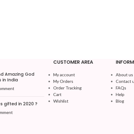
CUSTOMER AREA
INFORM
and Amazing God
My account
About us
 in India
My Orders
Contact 
Order Tracking
FAQs
omment
Cart
Help
Wishlist
Blog
 gifted in 2020 ?
omment