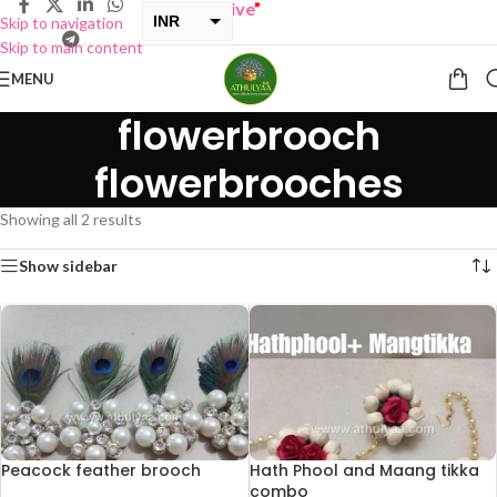
Y ONE GET ONE Sale now Live
”
INR
Skip to navigation
Skip to main content
USD
MENU
flowerbrooch
flowerbrooches
Showing all 2 results
Show sidebar
Peacock feather brooch
Hath Phool and Maang tikka
combo