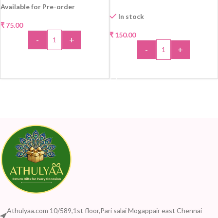
Available for Pre-order
In stock
₹
75.00
₹
150.00
-
+
-
+
ADD TO CART
ADD TO CART
Athulyaa.com 10/589,1st floor,Pari salai Mogappair east Chennai