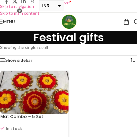
INR
Skip to navigation
Skip to main content
USD
MENU
Festival gifts
Showing the single result
Show sidebar
Mat Combo – 5 Set
In stock