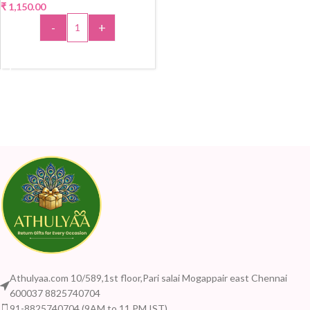
₹
1,150.00
-
+
ADD TO CART
Athulyaa.com 10/589,1st floor,Pari salai Mogappair east Chennai
600037 8825740704
91-8825740704 (9AM to 11 PM IST)