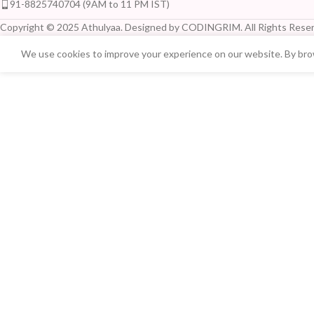
91-8825740704 (9AM to 11 PM IST)
Copyright © 2025 Athulyaa. Designed by CODINGRIM. All Rights Reser
We use cookies to improve your experience on our website. By brow