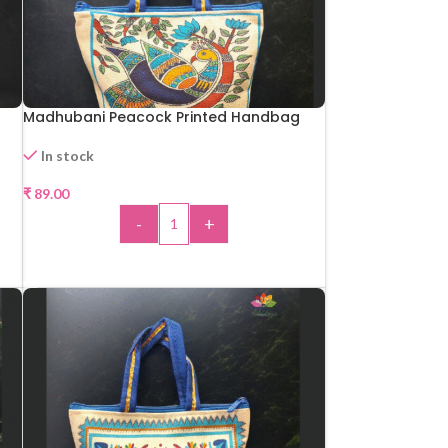
Madhubani Peacock Printed Handbag
In stock
₹
89.00
-
+
ADD TO CART