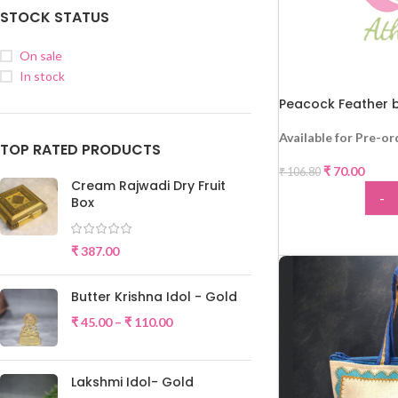
STOCK STATUS
On sale
In stock
Peacock Feather b
Available for Pre-or
TOP RATED PRODUCTS
₹
70.00
₹
106.80
Cream Rajwadi Dry Fruit
-
Box
-34%
ADD
₹
387.00
Butter Krishna Idol - Gold
₹
45.00
–
₹
110.00
Lakshmi Idol- Gold