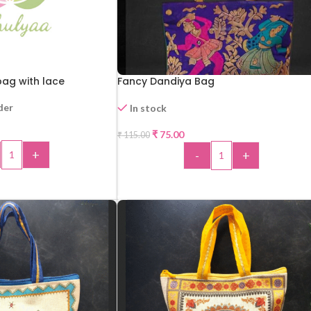
ag with lace
Fancy Dandiya Bag
der
In stock
₹
75.00
₹
115.00
-35%
+
-
+
 TO CART
ADD TO CART