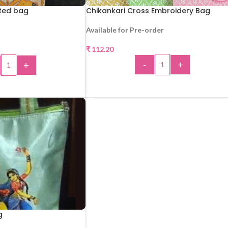
nted bag
Chikankari Cross Embroidery Bag
Available for Pre-order
₹
112.20
-
+
+
ADD TO CART
 TO CART
g