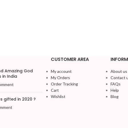
CUSTOMER AREA
INFORM
and Amazing God
My account
About us
 in India
My Orders
Contact 
Order Tracking
FAQs
omment
Cart
Help
Wishlist
Blog
 gifted in 2020 ?
omment