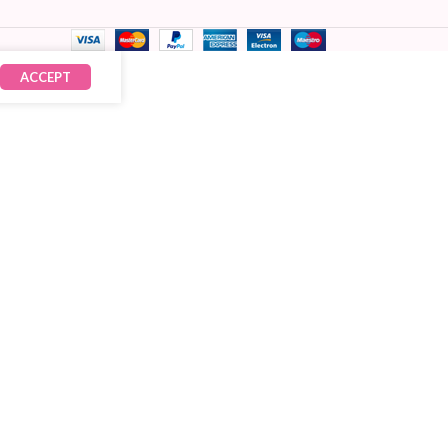
ACCEPT