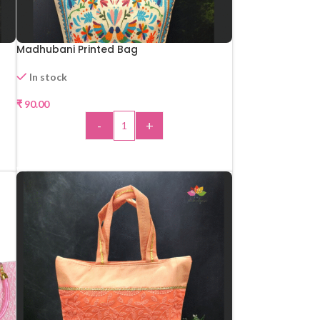
Madhubani Printed Bag
In stock
₹
90.00
-
+
ADD TO CART