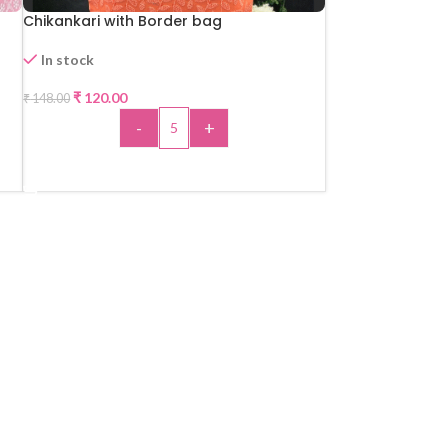
Chikankari with Border bag
In stock
₹
120.00
₹
148.00
-19%
-
+
HOT
ADD TO CART