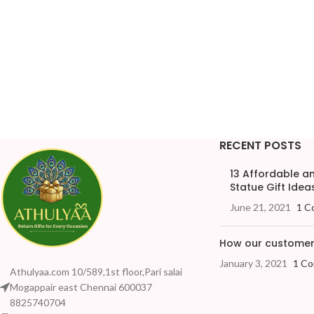
RECENT POSTS
13 Affordable 
Statue Gift Ideas
June 21, 2021
1 C
How our customers
January 3, 2021
1 C
Athulyaa.com 10/589,1st floor,Pari salai
Mogappair east Chennai 600037
8825740704