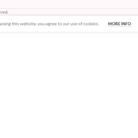
ved.
sing this website, you agree to our use of cookies.
MORE INFO