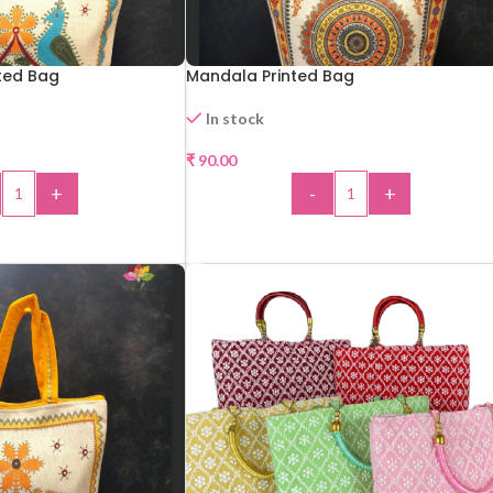
ted Bag
Mandala Printed Bag
In stock
₹
90.00
+
-
+
 TO CART
ADD TO CART