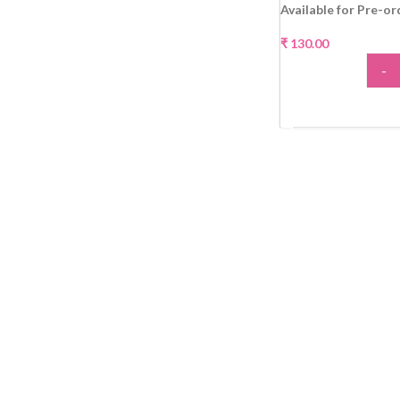
Available for Pre-or
₹
130.00
-
ADD