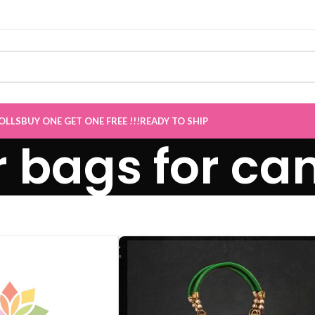
OLLS
BUY ONE GET ONE FREE !!!
READY TO SHIP
r bags for ca