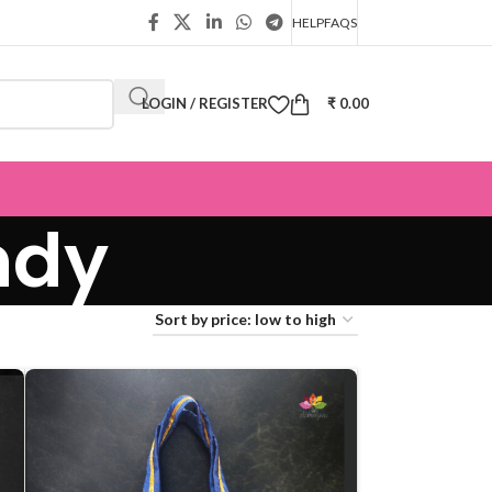
HELP
FAQS
LOGIN / REGISTER
₹
0.00
ndy