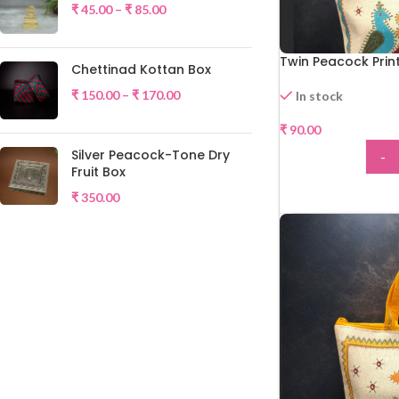
₹
45.00
–
₹
85.00
Twin Peacock Prin
Chettinad Kottan Box
₹
150.00
–
₹
170.00
In stock
₹
90.00
HOT
Silver Peacock-Tone Dry
-
Fruit Box
ADD
₹
350.00