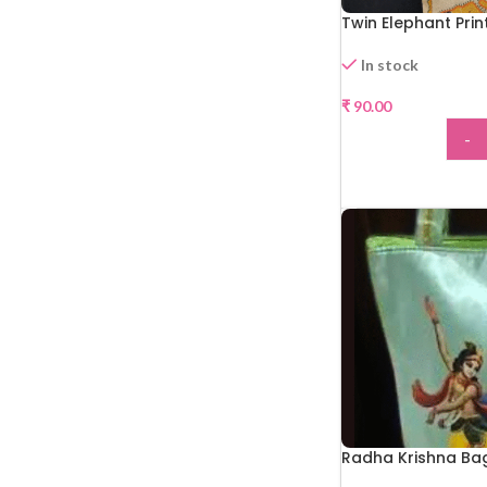
Twin Elephant Pri
In stock
₹
90.00
-
ADD
Radha Krishna Ba