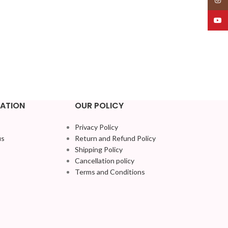
YouT
ATION
OUR POLICY
Privacy Policy
us
Return and Refund Policy
Shipping Policy
Cancellation policy
Terms and Conditions