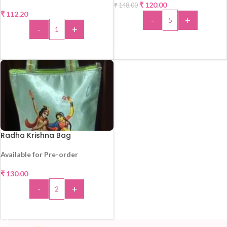
₹
120.00
₹
148.00
-19%
₹
112.20
-
+
HOT
-
+
ADD TO CART
ADD TO CART
Radha Krishna Bag
Available for Pre-order
₹
130.00
-
+
ADD TO CART