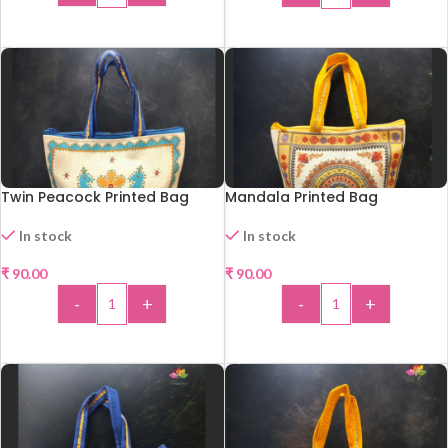
ADD TO CART
ADD TO CART
Twin Peacock Printed Bag
Mandala Printed Bag
In stock
In stock
₹
90.00
₹
90.00
HOT
-
+
-
+
ADD TO CART
ADD TO CART