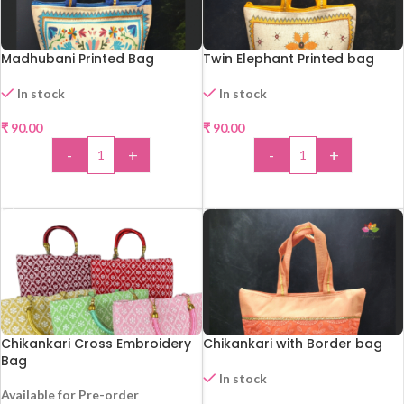
Madhubani Printed Bag
Twin Elephant Printed bag
In stock
In stock
₹
90.00
₹
90.00
-
+
-
+
ADD TO CART
ADD TO CART
Chikankari Cross Embroidery
Chikankari with Border bag
Bag
In stock
Available for Pre-order