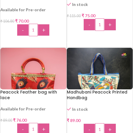
In stock
Available for Pre-order
₹
75.00
₹
115.00
-35%
₹
70.00
₹
106.80
-
+
-
+
-34%
ADD TO CART
ADD TO CART
Peacock Feather bag with
Madhubani Peacock Printed
lace
Handbag
Available for Pre-order
In stock
-15%
₹
76.00
₹
89.00
₹
89.00
-
+
-
+