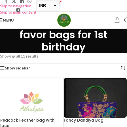
INR
Skip to navigation
Skip to main content
USD
MENU
favor bags for 1st
birthday
Showing all 11 results
Show sidebar
Peacock Feather bag with
Fancy Dandiya Bag
lace