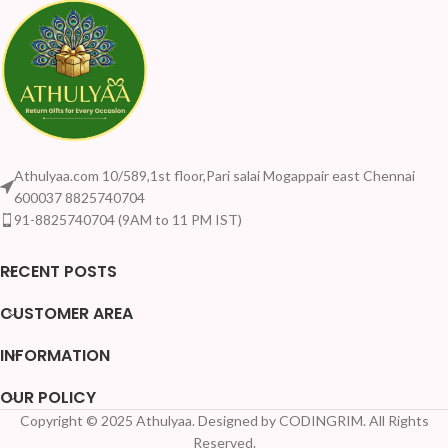
Athulyaa.com 10/589,1st floor,Pari salai Mogappair east Chennai
600037 8825740704
91-8825740704 (9AM to 11 PM IST)
RECENT POSTS
CUSTOMER AREA
INFORMATION
OUR POLICY
Copyright © 2025 Athulyaa. Designed by CODINGRIM. All Rights
Reserved.