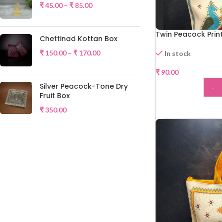
₹
45.00
–
₹
85.00
Twin Peacock Prin
Chettinad Kottan Box
₹
150.00
–
₹
170.00
In stock
₹
90.00
HOT
Silver Peacock-Tone Dry
-
Fruit Box
ADD
₹
350.00