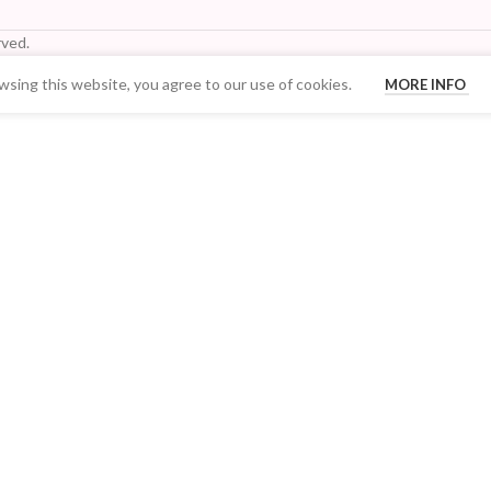
ved.
sing this website, you agree to our use of cookies.
MORE INFO