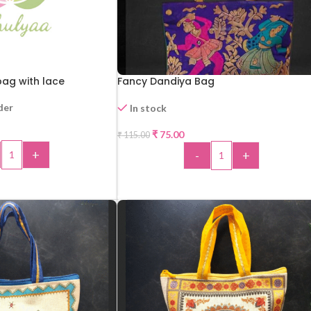
ag with lace
Fancy Dandiya Bag
der
In stock
₹
75.00
₹
115.00
-35%
+
-
+
 TO CART
ADD TO CART