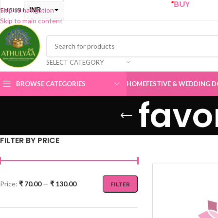
“
BUY ONE GET ONE Sale
INR
Skip to navigation
ENGLISH
Skip to main content
USD
SELECT CATEGORY
BROWSE CATEGORIES
HOME
FESTIVE & WEDDING D
favo
FILTER BY PRICE
Price:
₹ 70.00
—
₹ 130.00
FILTER