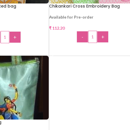
nted bag
Chikankari Cross Embroidery Bag
Available for Pre-order
₹
112.20
-
+
+
ADD TO CART
 TO CART
g