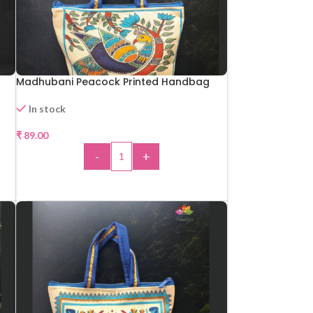
Madhubani Peacock Printed Handbag
In stock
₹
89.00
-
+
ADD TO CART