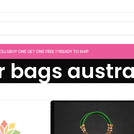
 now Live
”
OLLS
BUY ONE GET ONE FREE !!!
READY TO SHIP
r bags austra