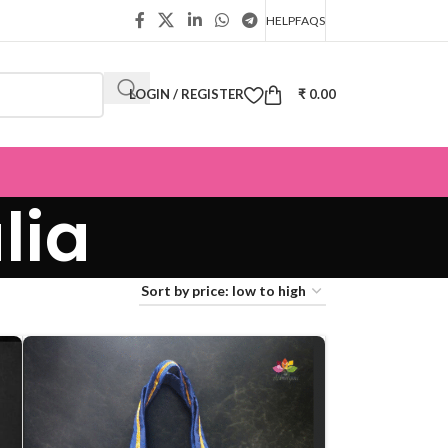
HELP
FAQS
LOGIN / REGISTER
₹
0.00
lia