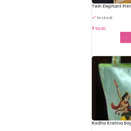
Twin Elephant Pri
In stock
₹
90.00
-
ADD
Radha Krishna Ba