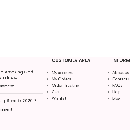
CUSTOMER AREA
INFORM
and Amazing God
My account
About us
 in India
My Orders
Contact 
Order Tracking
FAQs
omment
Cart
Help
Wishlist
Blog
 gifted in 2020 ?
omment