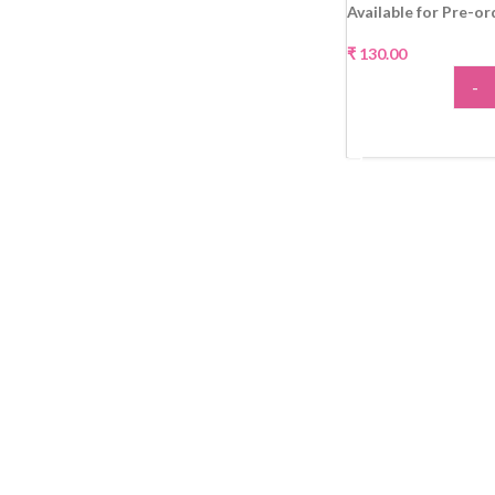
Available for Pre-or
₹
130.00
-
ADD