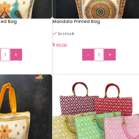
ted Bag
Mandala Printed Bag
In stock
₹
90.00
+
-
+
 TO CART
ADD TO CART