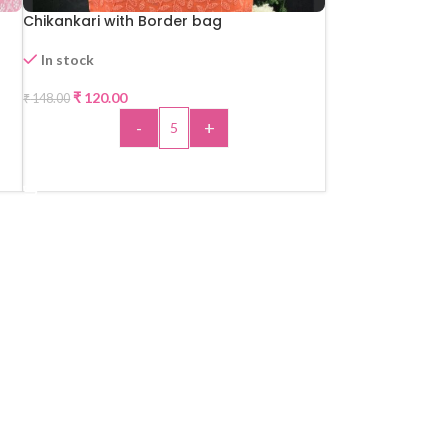
Chikankari with Border bag
In stock
₹
120.00
₹
148.00
-19%
-
+
HOT
ADD TO CART