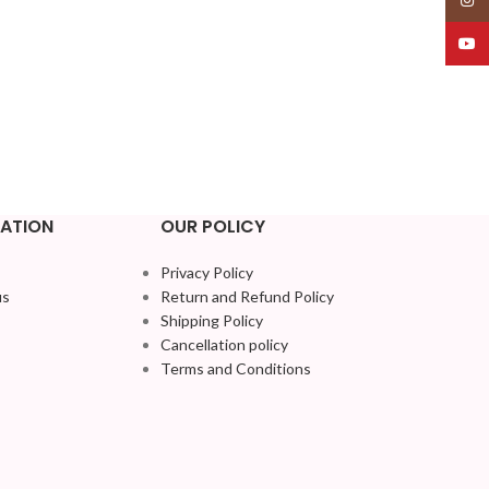
YouT
ATION
OUR POLICY
Privacy Policy
us
Return and Refund Policy
Shipping Policy
Cancellation policy
Terms and Conditions