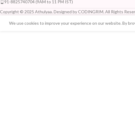
91-8825740704 (9AM to 11 PM IST)
Copyright © 2025 Athulyaa. Designed by CODINGRIM. All Rights Reser
We use cookies to improve your experience on our website. By brow