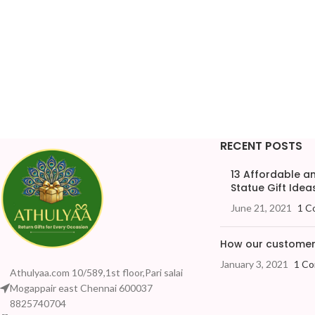
RECENT POSTS
13 Affordable 
Statue Gift Ideas
June 21, 2021
1 C
How our customers
January 3, 2021
1 C
Athulyaa.com 10/589,1st floor,Pari salai
Mogappair east Chennai 600037
8825740704