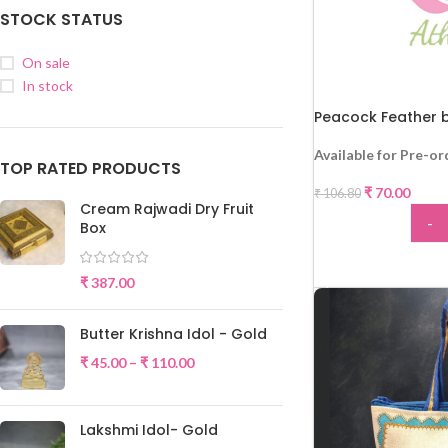
STOCK STATUS
On sale
In stock
Peacock Feather b
Available for Pre-or
TOP RATED PRODUCTS
₹
70.00
₹
106.80
Cream Rajwadi Dry Fruit
-
Box
-34%
ADD
₹
387.00
Butter Krishna Idol - Gold
₹
45.00
–
₹
110.00
Lakshmi Idol- Gold