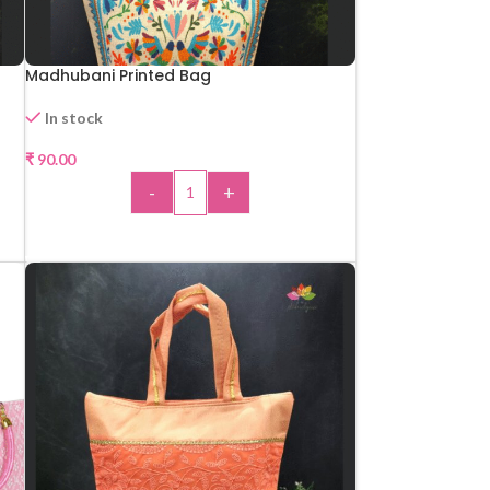
Madhubani Printed Bag
In stock
₹
90.00
-
+
ADD TO CART