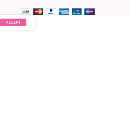
ACCEPT