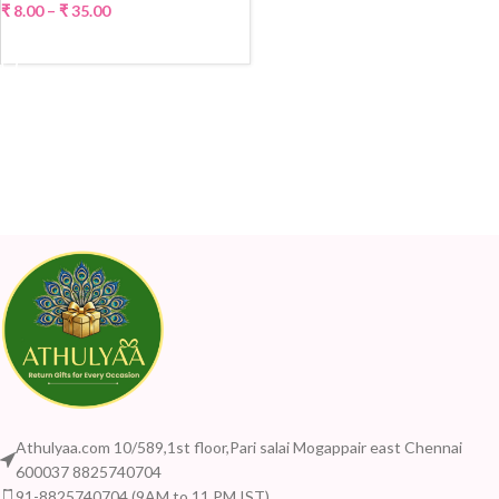
₹
8.00
–
₹
35.00
SELECT OPTIONS
Athulyaa.com 10/589,1st floor,Pari salai Mogappair east Chennai
600037 8825740704
91-8825740704 (9AM to 11 PM IST)