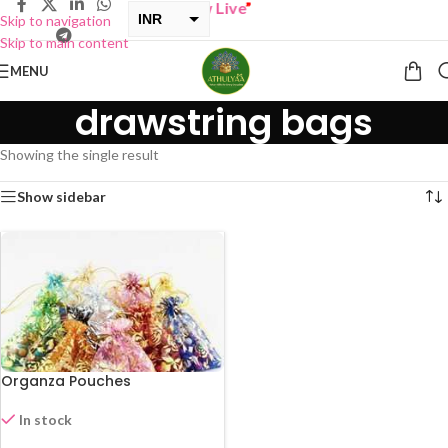
BUY ONE GET ONE Sale now Live
”
INR
Skip to navigation
Skip to main content
USD
MENU
drawstring bags
Showing the single result
Show sidebar
Organza Pouches
In stock