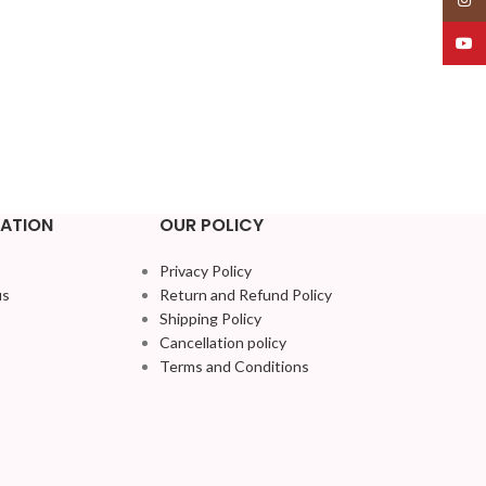
YouT
ATION
OUR POLICY
Privacy Policy
us
Return and Refund Policy
Shipping Policy
Cancellation policy
Terms and Conditions