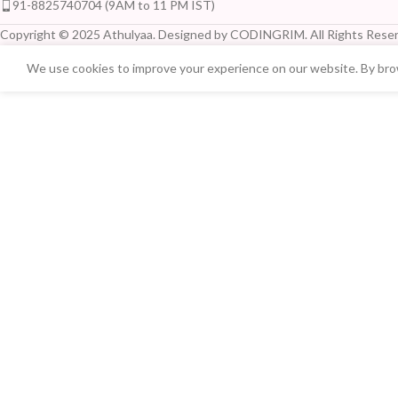
91-8825740704 (9AM to 11 PM IST)
Copyright © 2025 Athulyaa. Designed by CODINGRIM. All Rights Reser
We use cookies to improve your experience on our website. By brow