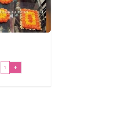
+
 TO CART