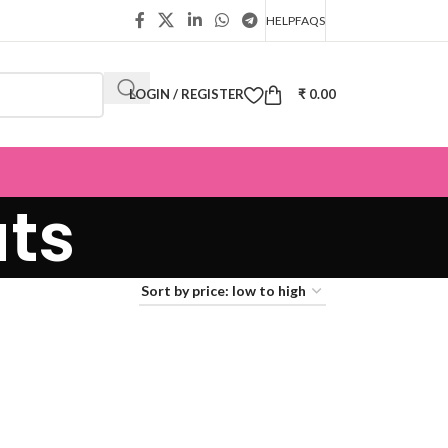
HELP
FAQS
LOGIN / REGISTER
₹
0.00
ats