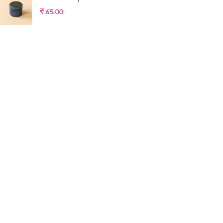
₹
65.00