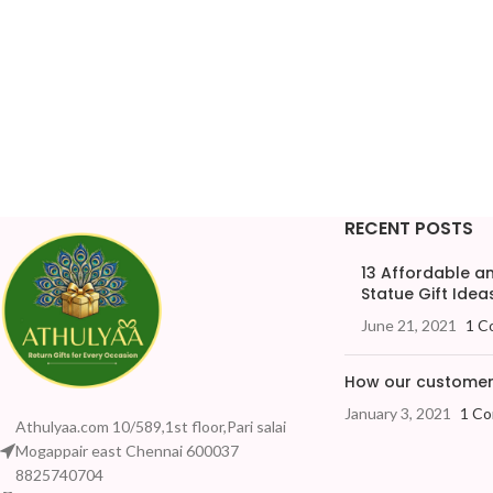
RECENT POSTS
13 Affordable 
Statue Gift Ideas
June 21, 2021
1 C
How our customers
January 3, 2021
1 C
Athulyaa.com 10/589,1st floor,Pari salai
Mogappair east Chennai 600037
8825740704