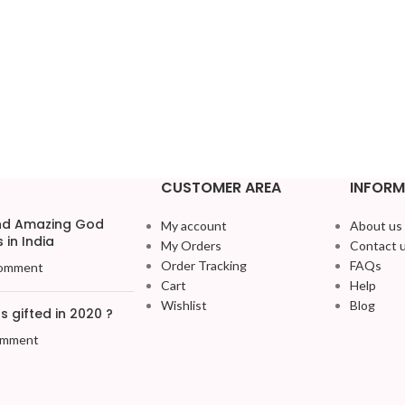
CUSTOMER AREA
INFORM
and Amazing God
My account
About us
 in India
My Orders
Contact 
Order Tracking
FAQs
omment
Cart
Help
Wishlist
Blog
 gifted in 2020 ?
omment