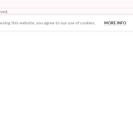
ved.
sing this website, you agree to our use of cookies.
MORE INFO