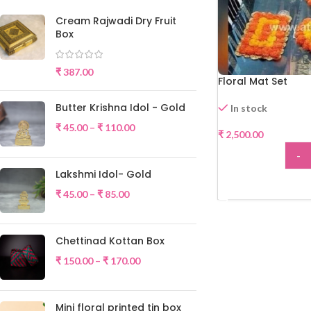
Cream Rajwadi Dry Fruit
Box
₹
387.00
Floral Mat Set
Butter Krishna Idol - Gold
In stock
₹
45.00
–
₹
110.00
₹
2,500.00
-
Lakshmi Idol- Gold
ADD
₹
45.00
–
₹
85.00
Chettinad Kottan Box
₹
150.00
–
₹
170.00
Mini floral printed tin box