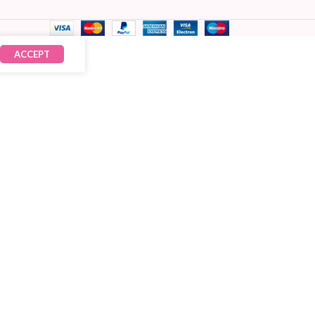
ACCEPT