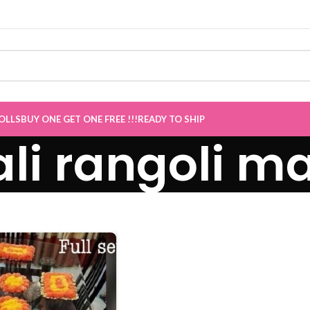
Sale now Live
”
OLLS
BUY ONE GET ONE FREE !!!
READY TO SHIP
li rangoli m