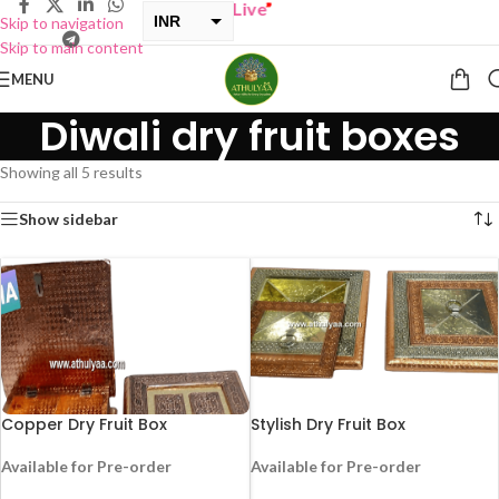
Y ONE GET ONE Sale now Live
”
INR
Skip to navigation
Skip to main content
USD
MENU
Diwali dry fruit boxes
Showing all 5 results
Show sidebar
Copper Dry Fruit Box
Stylish Dry Fruit Box
Available for Pre-order
Available for Pre-order