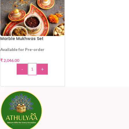
Marble Mukhwas Set
Available for Pre-order
₹
2,046.00
-
+
ADD TO CART