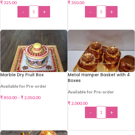
₹
325.00
₹
350.00
-
+
-
+
ADD TO CART
ADD TO CART
Marble Dry Fruit Box
Metal Hamper Basket with 4
Boxes
Available for Pre-order
Available for Pre-order
₹
850.00
–
₹
2,050.00
₹
2,000.00
SELECT OPTIONS
-
+
ADD TO CART