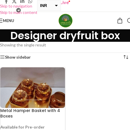
Y ONE GET ONE Sale now Live
”
INR
Skip to navigation
Skip to main content
USD
MENU
Designer dryfruit box
Showing the single result
Show sidebar
Metal Hamper Basket with 4
Boxes
Available for Pre-order