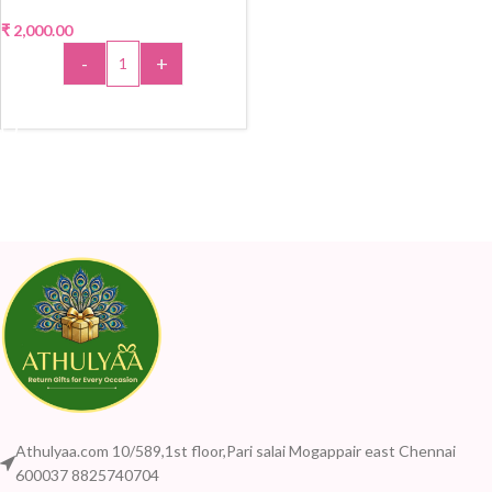
₹
2,000.00
-
+
ADD TO CART
Athulyaa.com 10/589,1st floor,Pari salai Mogappair east Chennai
600037 8825740704