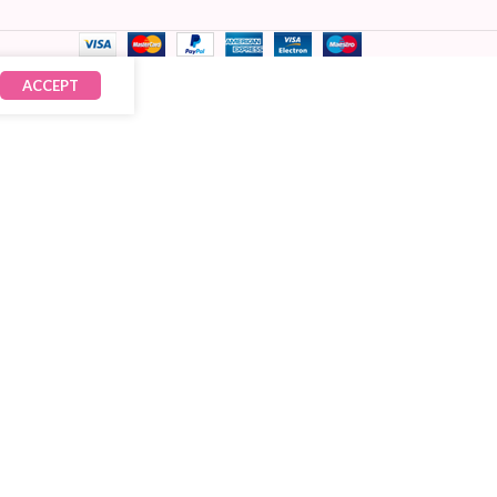
ACCEPT