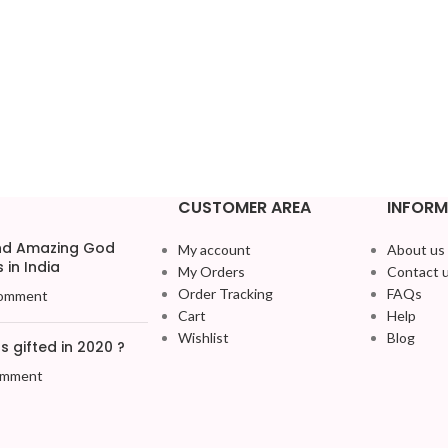
CUSTOMER AREA
INFORM
and Amazing God
My account
About us
 in India
My Orders
Contact 
Order Tracking
FAQs
omment
Cart
Help
Wishlist
Blog
 gifted in 2020 ?
omment