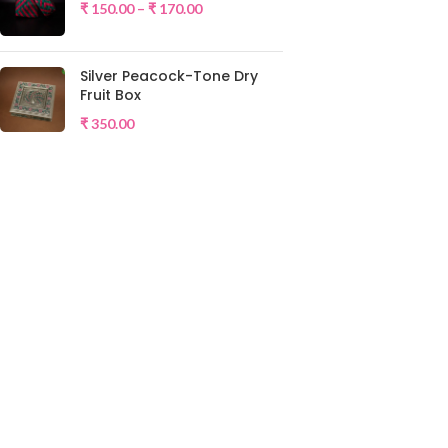
₹
150.00
–
₹
170.00
Silver Peacock-Tone Dry
Fruit Box
₹
350.00