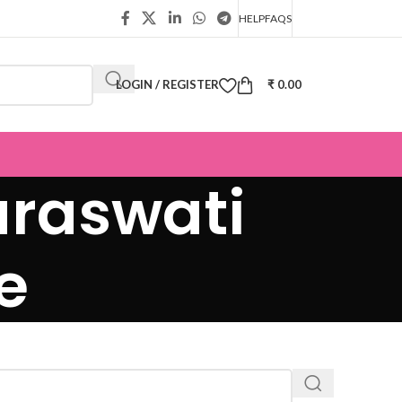
HELP
FAQS
LOGIN / REGISTER
₹
0.00
raswati
e