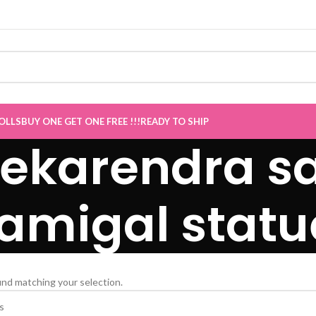
E Sale now Live
”
OLLS
BUY ONE GET ONE FREE !!!
READY TO SHIP
ekarendra sa
amigal statu
nd matching your selection.