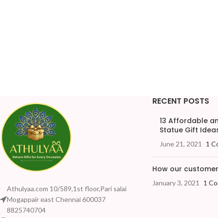
RECENT POSTS
13 Affordable 
Statue Gift Ideas
June 21, 2021
1 C
How our customers
January 3, 2021
1 C
Athulyaa.com 10/589,1st floor,Pari salai
Mogappair east Chennai 600037
8825740704