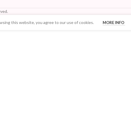
ved.
sing this website, you agree to our use of cookies.
MORE INFO