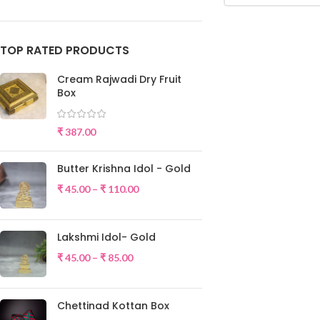
TOP RATED PRODUCTS
Cream Rajwadi Dry Fruit
Box
₹
387.00
Butter Krishna Idol - Gold
₹
45.00
–
₹
110.00
Lakshmi Idol- Gold
₹
45.00
–
₹
85.00
Chettinad Kottan Box