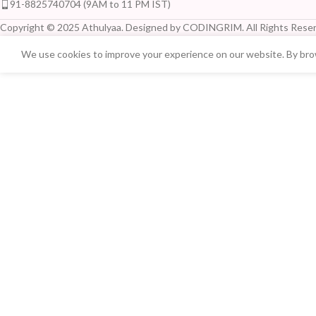
91-8825740704 (9AM to 11 PM IST)
Copyright © 2025 Athulyaa. Designed by CODINGRIM. All Rights Reser
We use cookies to improve your experience on our website. By brow