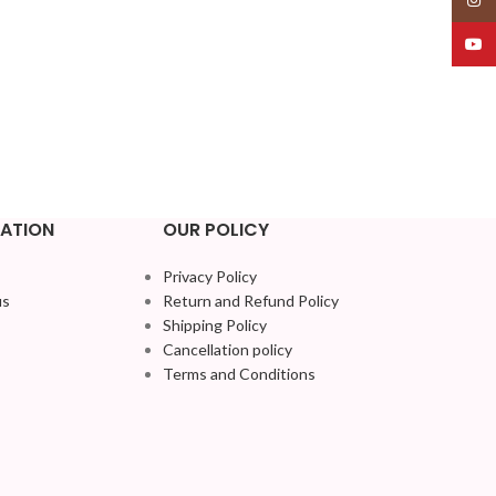
YouT
ATION
OUR POLICY
Privacy Policy
us
Return and Refund Policy
Shipping Policy
Cancellation policy
Terms and Conditions