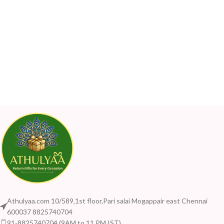
Athulyaa.com 10/589,1st floor,Pari salai Mogappair east Chennai
600037 8825740704
91-8825740704 (9AM to 11 PM IST)