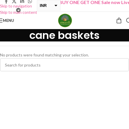
“
BUY ONE GET ONE Sale now Live
INR
Skip to navigation
Skip to main content
USD
MENU
cane baskets
No products were found matching your selection.