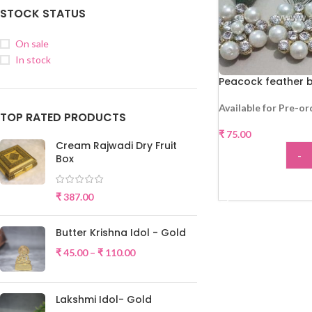
STOCK STATUS
On sale
In stock
Peacock feather 
Available for Pre-or
TOP RATED PRODUCTS
₹
75.00
Cream Rajwadi Dry Fruit
-
Box
ADD
₹
387.00
Butter Krishna Idol - Gold
₹
45.00
–
₹
110.00
Lakshmi Idol- Gold