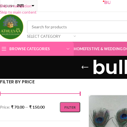
“
BUY ONE GET ONE 
INR
Skip to navigation
ENGLISH
Skip to main content
USD
SELECT CATEGORY
BROWSE CATEGORIES
HOME
FESTIVE & WEDDING D
bul
FILTER BY PRICE
Price:
₹ 70.00
—
₹ 150.00
FILTER