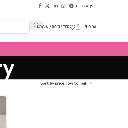
HELP
FAQS
LOGIN / REGISTER
₹
0.00
ry