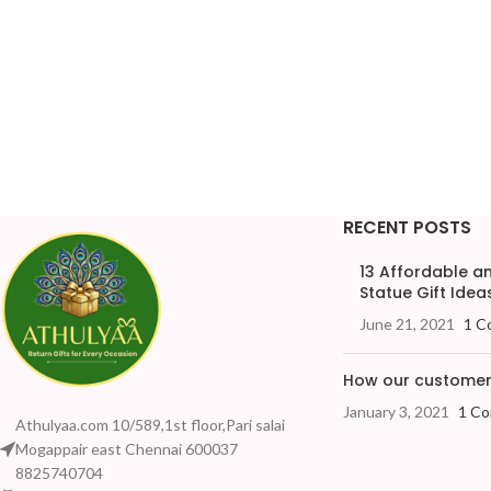
RECENT POSTS
13 Affordable 
Statue Gift Ideas
June 21, 2021
1 C
How our customers
January 3, 2021
1 C
Athulyaa.com 10/589,1st floor,Pari salai
Mogappair east Chennai 600037
8825740704