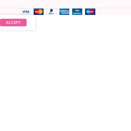
ACCEPT