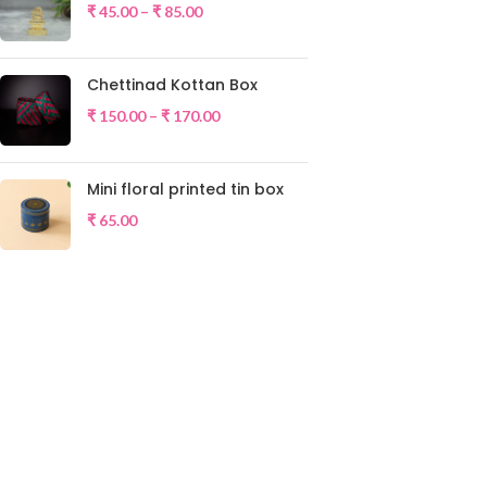
₹
45.00
–
₹
85.00
Chettinad Kottan Box
₹
150.00
–
₹
170.00
Mini floral printed tin box
₹
65.00