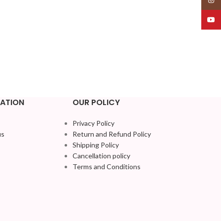
YouT
ATION
OUR POLICY
Privacy Policy
us
Return and Refund Policy
Shipping Policy
Cancellation policy
Terms and Conditions