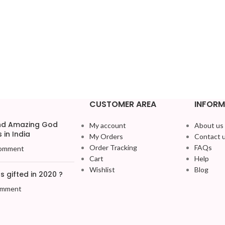
CUSTOMER AREA
INFORM
and Amazing God
My account
About us
 in India
My Orders
Contact 
Order Tracking
FAQs
omment
Cart
Help
Wishlist
Blog
 gifted in 2020 ?
omment