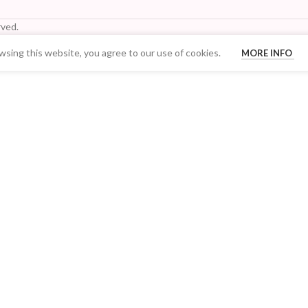
ved.
sing this website, you agree to our use of cookies.
MORE INFO