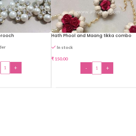
brooch
Hath Phool and Maang tikka combo
der
In stock
₹
150.00
+
-
+
 TO CART
ADD TO CART