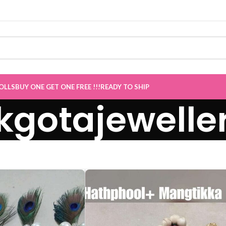
Sale now Live
”
OLLS
BUY ONE GET ONE FREE !!!
READY TO SHIP
kgotajewelle