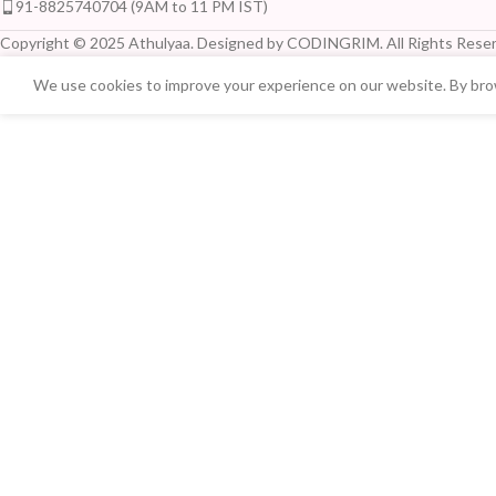
91-8825740704 (9AM to 11 PM IST)
Copyright © 2025 Athulyaa. Designed by CODINGRIM. All Rights Reser
We use cookies to improve your experience on our website. By brow