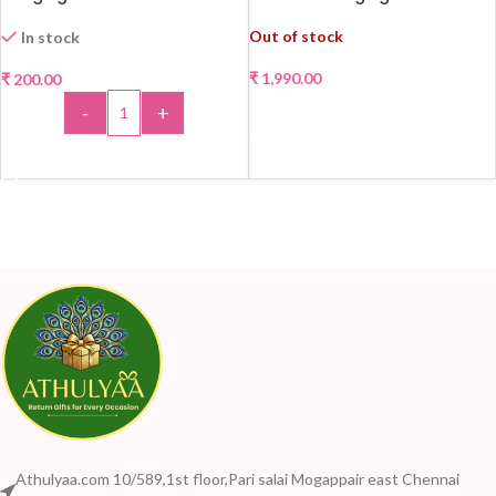
Out of stock
In stock
₹
1,990.00
₹
200.00
-
+
READ MORE
ADD TO CART
Athulyaa.com 10/589,1st floor,Pari salai Mogappair east Chennai