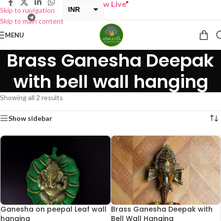
“
BUY ONE GET ONE Sale now Live
”
INR
Skip to navigation
Skip to main content
USD
MENU
Brass Ganesha Deepak
with bell wall hanging
Showing all 2 results
Show sidebar
Ganesha on peepal Leaf wall
Brass Ganesha Deepak with
hanging
Bell Wall Hanging