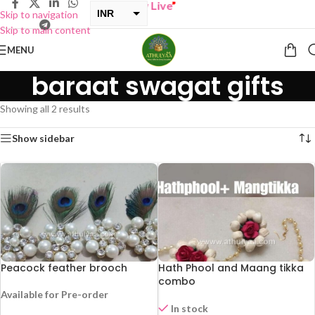
UY ONE GET ONE Sale now Live
”
INR
Skip to navigation
Skip to main content
USD
MENU
baraat swagat gifts
Showing all 2 results
Show sidebar
Peacock feather brooch
Hath Phool and Maang tikka
combo
Available for Pre-order
In stock