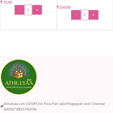
₹
75.00
₹
150.00
-
+
-
+
ADD TO CART
ADD TO CART
Athulyaa.com 10/589,1st floor,Pari salai Mogappair east Chennai
600037 8825740704