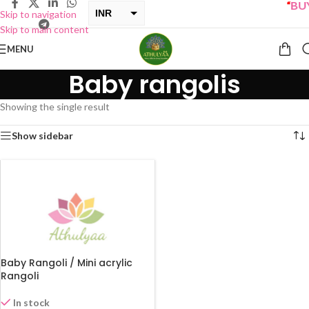
“
BUY 
INR
Skip to navigation
Skip to main content
USD
MENU
Baby rangolis
Showing the single result
Show sidebar
Baby Rangoli / Mini acrylic
Rangoli
In stock