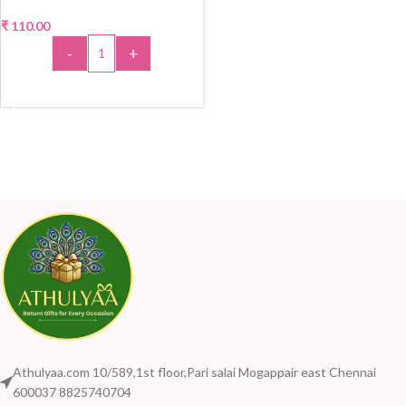
₹
110.00
-
+
ADD TO CART
Athulyaa.com 10/589,1st floor,Pari salai Mogappair east Chennai
600037 8825740704