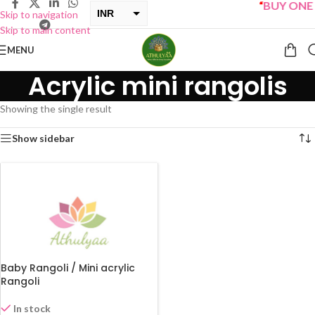
“
BUY ONE G
INR
Skip to navigation
Skip to main content
USD
MENU
Acrylic mini rangolis
Showing the single result
Show sidebar
Baby Rangoli / Mini acrylic
Rangoli
In stock