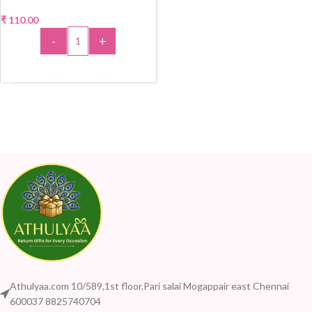
₹
110.00
-
+
ADD TO CART
Athulyaa.com 10/589,1st floor,Pari salai Mogappair east Chennai
600037 8825740704