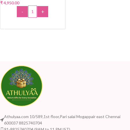
₹
4,950.00
-
+
ADD TO CART
Athulyaa.com 10/589,1st floor,Pari salai Mogappair east Chennai
600037 8825740704
91-8825740704 (9AM to 11 PM IST)