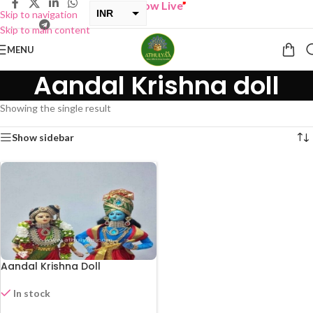
“
BUY ONE GET ONE Sale now Live
”
INR
Skip to navigation
Skip to main content
USD
MENU
Aandal Krishna doll
Showing the single result
Show sidebar
Aandal Krishna Doll
In stock