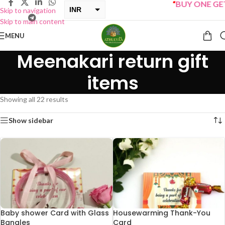
“
BUY ONE GET ONE S
INR
Skip to navigation
Skip to main content
USD
MENU
Meenakari return gift
items
Showing all 22 results
Show sidebar
Baby shower Card with Glass
Housewarming Thank-You
Bangles
Card