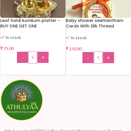
Leaf haldi kumkum platter –
Baby shower seemantham
BUY ONE GET ONE
Cards With Silk Thread
Bangles
In stock
In stock
₹
75.00
₹
150.00
-
+
-
+
ADD TO CART
ADD TO CART
Athulyaa.com 10/589,1st floor,Pari salai Mogappair east Chennai