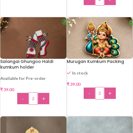
ADD TO CART
Salangai Ghungoo Haldi
Murugan Kumkum Packing
kumkum holder
In stock
Available for Pre-order
₹
39.00
₹
39.00
-
+
-
+
ADD TO CART
ADD TO CART