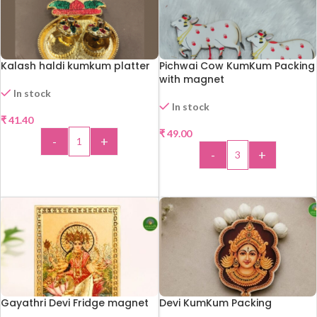
Kalash haldi kumkum platter
Pichwai Cow KumKum Packing
with magnet
In stock
In stock
₹
41.40
₹
49.00
-
+
-
+
ADD TO CART
ADD TO CART
Gayathri Devi Fridge magnet
Devi KumKum Packing