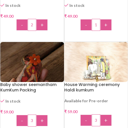
In stock
In stock
₹
49.00
₹
49.00
-
+
-
+
ADD TO CART
ADD TO CART
Baby shower seemantham
House Warming ceremony
KumKum Packing
Haldi kumkum
Available for Pre-order
In stock
₹
59.00
₹
59.00
-
+
-
+