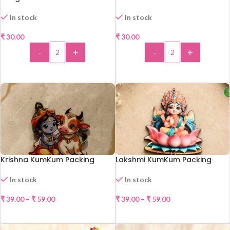
In stock
In stock
₹
30.00
₹
30.00
-
+
-
+
ADD TO CART
ADD TO CART
Krishna KumKum Packing
Lakshmi KumKum Packing
In stock
In stock
₹
39.00
–
₹
59.00
₹
39.00
–
₹
59.00
SELECT OPTIONS
SELECT OPTIONS