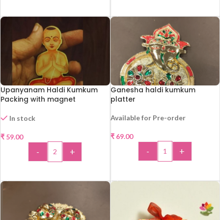
ADD TO CART
ADD TO CART
Upanyanam Haldi Kumkum
Ganesha haldi kumkum
Packing with magnet
platter
Available for Pre-order
In stock
₹
69.00
₹
59.00
-
+
-
+
ADD TO CART
ADD TO CART