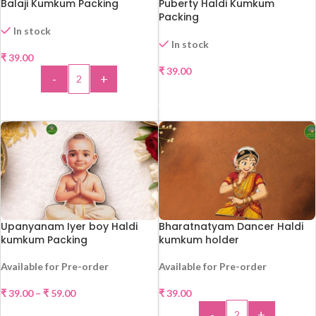
Balaji Kumkum Packing
Puberty Haldi Kumkum
Packing
In stock
In stock
₹
39.00
₹
39.00
-
+
SELECT OPTIONS
ADD TO CART
Upanyanam Iyer boy Haldi
Bharatnatyam Dancer Haldi
kumkum Packing
kumkum holder
Available for Pre-order
Available for Pre-order
₹
39.00
–
₹
59.00
₹
39.00
-
+
SELECT OPTIONS