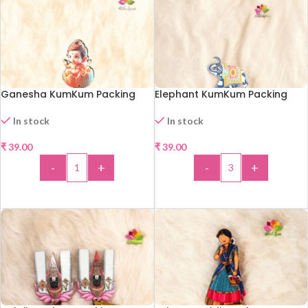
Ganesha KumKum Packing
Elephant KumKum Packing
In stock
In stock
₹
39.00
₹
39.00
-
+
-
+
ADD TO CART
ADD TO CART