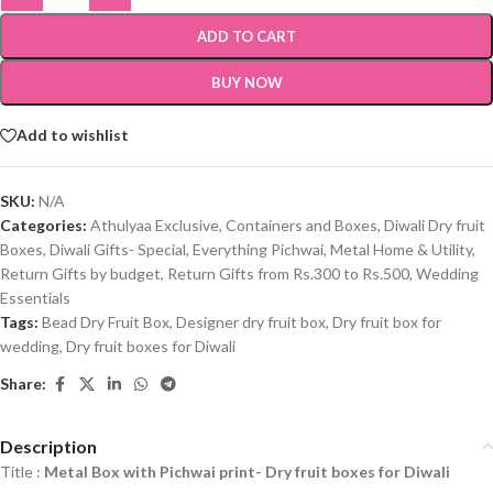
ADD TO CART
BUY NOW
Add to wishlist
SKU:
N/A
Categories:
Athulyaa Exclusive
,
Containers and Boxes
,
Diwali Dry fruit
Boxes
,
Diwali Gifts- Special
,
Everything Pichwai
,
Metal Home & Utility
,
Return Gifts by budget
,
Return Gifts from Rs.300 to Rs.500
,
Wedding
Essentials
Tags:
Bead Dry Fruit Box
,
Designer dry fruit box
,
Dry fruit box for
wedding
,
Dry fruit boxes for Diwali
Share:
Description
Title :
Metal Box with Pichwai print- Dry fruit boxes for Diwali