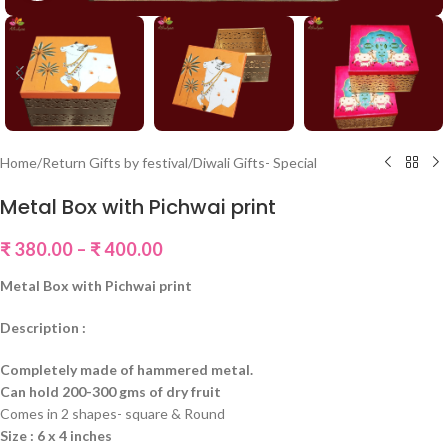
Home
/
Return Gifts by festival
/
Diwali Gifts- Special
Metal Box with Pichwai print
₹
380.00
–
₹
400.00
Metal Box with Pichwai print
Description :
Completely made of hammered metal.
Can hold 200-300 gms of dry fruit
Comes in 2 shapes- square & Round
Size : 6 x 4 inches