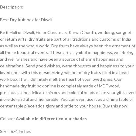
Description:
Best Dry fruit box for Diwali
Be it Holi or Diwali, Eid or Christmas, Karwa Chauth, wedding, sangeet
or return gifts, dry fruits are part of all traditions and customs of India
as well as the whole world. Dry fruits have always been the ornament of
all those beautiful events. These are a symbol of happiness, well-being,
and well wishes and have been a source of sharing happiness and
celebrations. Send good wishes, warm thoughts and happiness to your
loved ones with this mesmerizing hamper of dry fruits filled in a bead
work box. It will definitely melt the heart of your loved ones. Our
handmade dry fruit box online is completely made of MDF wood,
precious stone, delicate mirrors and colorful beads make your gifts even
more delightful and memorable. You can even use it as a dining table or
center table piece adds glory and pride to your house. Buy this now!
Colour :
Available in different colour shades
Size : 6×4 inches