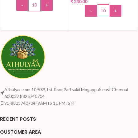
₹
230.00
-
+
-
+
ADD TO CART
ADD TO CART
Athulyaa.com 10/589,1st floor,Pari salai Mogappair east Chennai
600037 8825740704
91-8825740704 (9AM to 11 PM IST)
RECENT POSTS
CUSTOMER AREA