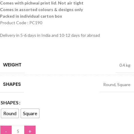
Comes with pichwai print lid. Not air tight
Comes in assorted colours & designs only
Packed in individual carton box
Product Code : PC190
Delivery in 5-6 days in India and 10-12 days for abroad
WEIGHT
0.4 kg
SHAPES
Round
,
Square
SHAPES
Round
Square
-
+