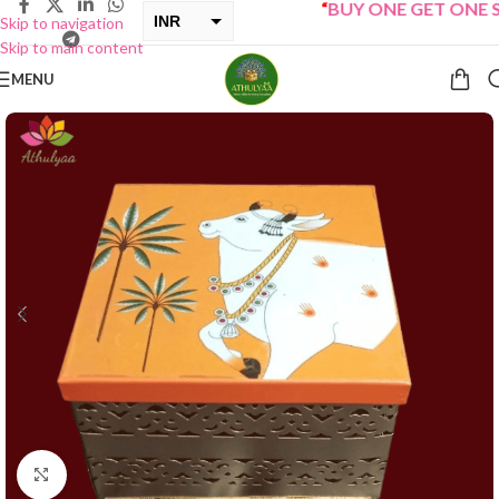
“
BUY ONE GET ONE Sale
INR
Skip to navigation
Skip to main content
USD
MENU
Click to enlarge