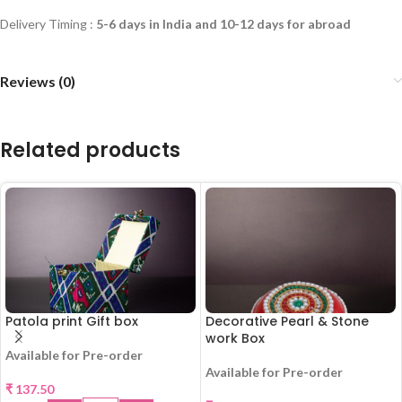
Delivery Timing :
5-6 days in India and 10-12 days for abroad
Reviews (0)
Related products
Patola print Gift box
Decorative Pearl & Stone
work Box
Available for Pre-order
Available for Pre-order
₹
137.50
HOT