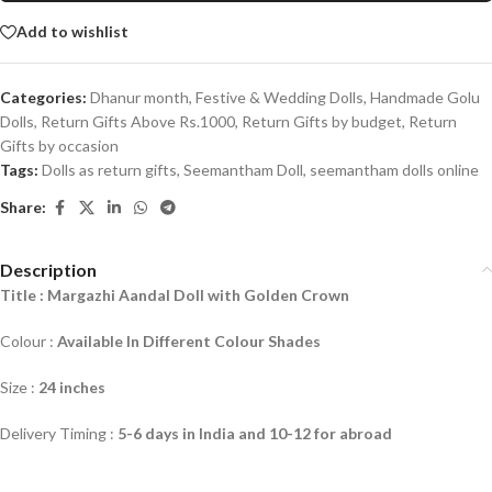
Add to wishlist
Categories:
Dhanur month
,
Festive & Wedding Dolls
,
Handmade Golu
Dolls
,
Return Gifts Above Rs.1000
,
Return Gifts by budget
,
Return
Gifts by occasion
Tags:
Dolls as return gifts
,
Seemantham Doll
,
seemantham dolls online
Share:
Description
Title : Margazhi Aandal Doll with Golden Crown
Colour :
Available In Different Colour Shades
Size :
24 inches
Delivery Timing :
5-6 days in India and 10-12 for abroad