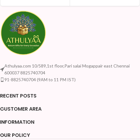
Athulyaa.com 10/589,1st floor,Pari salai Mogappair east Chennai
600037 8825740704
91-8825740704 (9AM to 11 PM IST)
RECENT POSTS
CUSTOMER AREA
INFORMATION
OUR POLICY