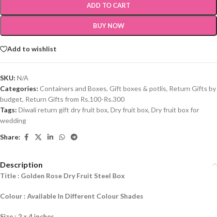
ADD TO CART
BUY NOW
Add to wishlist
SKU:
N/A
Categories:
Containers and Boxes
,
Gift boxes & potlis
,
Return Gifts by
budget
,
Return Gifts from Rs.100-Rs.300
Tags:
Diwali return gift dry fruit box
,
Dry fruit box
,
Dry fruit box for
wedding
Share:
Description
Title : Golden Rose Dry Fruit Steel Box
Colour : Available In Different Colour Shades
Size : 2 × 4 inches