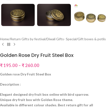
Home
/
Return Gifts by festival
/
Diwali Gifts- Special
/
Gift boxes & potlis
Golden Rose Dry Fruit Steel Box
₹
195.00
–
₹
260.00
Golden rose Dry Fruit Steel Box
Description :
Elegant designed dry fruit box online with bird sparrow.
Unique dry fruit box with Golden Rose theme.
Available in different colour shades. Best return gift for all