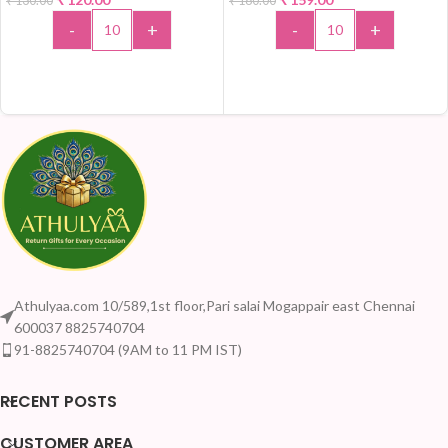
₹
130.00
₹
180.00
HOT
-
+
-
+
ADD TO CART
ADD TO CART
Athulyaa.com 10/589,1st floor,Pari salai Mogappair east Chennai
600037 8825740704
91-8825740704 (9AM to 11 PM IST)
RECENT POSTS
CUSTOMER AREA