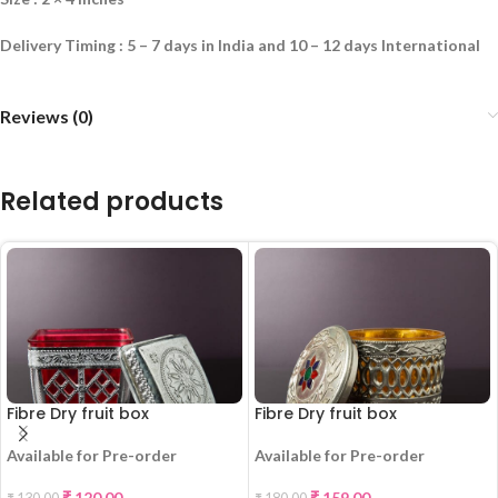
Delivery Timing : 5 – 7 days in India and 10 – 12 days International
Reviews (0)
Related products
Fibre Dry fruit box
Fibre Dry fruit box
Available for Pre-order
Available for Pre-order
-8%
-12%
₹
120.00
₹
159.00