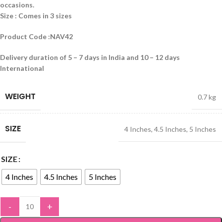
occasions.
Size : Comes in 3 sizes
Product Code :NAV42
Delivery duration of 5 – 7 days in India and 10 – 12 days
International
WEIGHT
0.7 kg
SIZE
4 Inches
,
4.5 Inches
,
5 Inches
SIZE
4 Inches
4.5 Inches
5 Inches
-
+