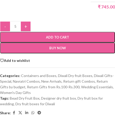
₹
745.00
-
+
ADD TO CART
BUY NOW
Add to wishlist
Categories:
Containers and Boxes
,
Diwali Dry fruit Boxes
,
Diwali Gifts-
Special
,
Navratri Combos
,
New Arrivals
,
Return gift Combos
,
Return
Gifts by budget
,
Return Gifts from Rs.100-Rs.300
,
Wedding Essentials
,
Women's Day Gifts
Tags:
Bead Dry Fruit Box
,
Designer dry fruit box
,
Dry fruit box for
wedding
,
Dry fruit boxes for Diwali
Share: