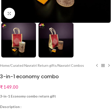
Click to enlarge
Home
/
Curated Navratri Return gifts
/
Navratri Combos
3-in-1 economy combo
₹
149.00
3-in-1 Economy combo return gift
Description :