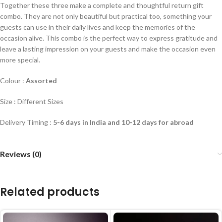
Together these three make a complete and thoughtful return gift
combo. They are not only beautiful but practical too, something your
guests can use in their daily lives and keep the memories of the
occasion alive. This combo is the perfect way to express gratitude and
leave a lasting impression on your guests and make the occasion even
more special.
Colour :
Assorted
Size : Different Sizes
Delivery Timing :
5-6 days in India and 10-12 days for abroad
Reviews (0)
Related products