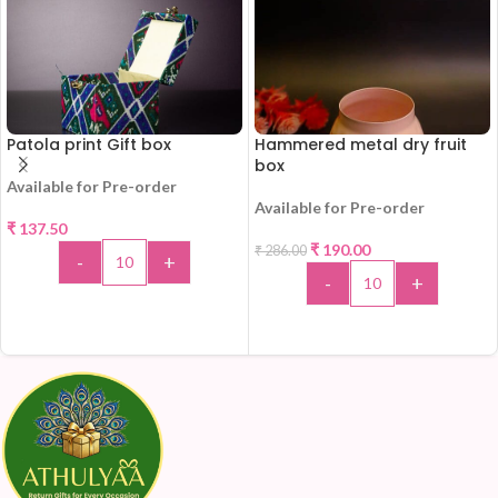
Patola print Gift box
Hammered metal dry fruit
box
Available for Pre-order
Available for Pre-order
₹
137.50
₹
190.00
₹
286.00
-34%
-
+
-
+
ADD TO CART
ADD TO CART