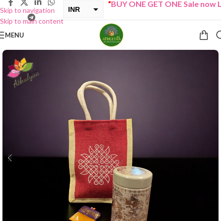
“
BUY ONE GET ONE Sale now Liv
INR
Skip to navigation
Skip to main content
USD
MENU