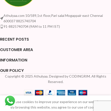
Athulyaa.com 10/589,1st floor,Pari salai Mogappair east Chennai
600037 8825740704
91-8825740704 (9AM to 11 PM IST)
RECENT POSTS
CUSTOMER AREA
INFORMATION
OUR POLICY
Copyright © 2025 Athulyaa. Designed by CODINGRIM. All Rights
Your Quantity Disc
Reserved.
We use cookies to improve your experience on our website.
3-in-1
Available
By browsing this website, you agree to our use of cookies.
economy
for Pre-