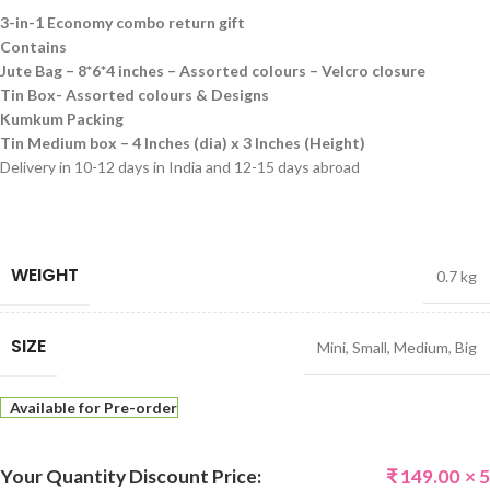
3-in-1 Economy combo return gift
Contains
Jute Bag – 8*6*4 inches – Assorted colours – Velcro closure
Tin Box- Assorted colours & Designs
Kumkum Packing
Tin Medium box – 4 Inches (dia) x 3 Inches (Height)
Delivery in 10-12 days in India and 12-15 days abroad
WEIGHT
0.7 kg
SIZE
Mini
,
Small
,
Medium
,
Big
Available for Pre-order
Your Quantity Discount Price:
₹
149.00
× 5