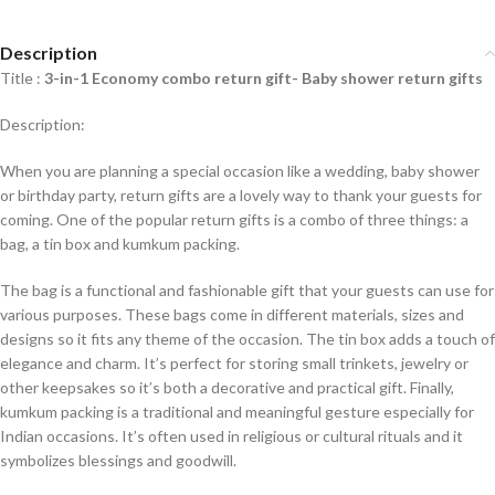
Description
Title :
3-in-1 Economy combo return gift- Baby shower return gifts
Description:
When you are planning a special occasion like a wedding, baby shower
or birthday party, return gifts are a lovely way to thank your guests for
coming. One of the popular return gifts is a combo of three things: a
bag, a tin box and kumkum packing.
The bag is a functional and fashionable gift that your guests can use for
various purposes. These bags come in different materials, sizes and
designs so it fits any theme of the occasion. The tin box adds a touch of
elegance and charm. It’s perfect for storing small trinkets, jewelry or
other keepsakes so it’s both a decorative and practical gift. Finally,
kumkum packing is a traditional and meaningful gesture especially for
Indian occasions. It’s often used in religious or cultural rituals and it
symbolizes blessings and goodwill.