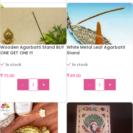
Wooden Agarbatti Stand BUY
White Metal Leaf Agarbatti
ONE GET ONE !!!
Stand
In stock
In stock
₹
75.00
₹
89.00
-
+
-
+
ADD TO CART
ADD TO CART