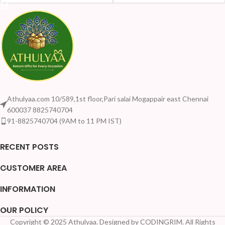
Athulyaa.com 10/589,1st floor,Pari salai Mogappair east Chennai
600037 8825740704
91-8825740704 (9AM to 11 PM IST)
RECENT POSTS
CUSTOMER AREA
INFORMATION
OUR POLICY
Copyright © 2025 Athulyaa. Designed by CODINGRIM. All Rights