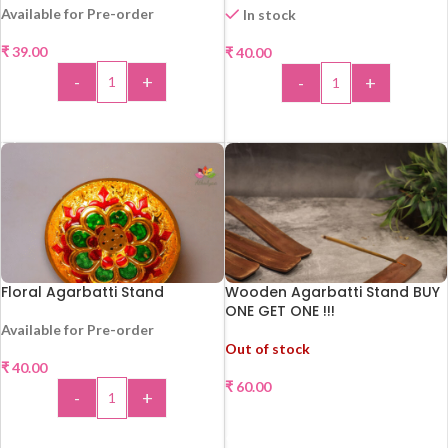
Available for Pre-order
In stock
₹
39.00
₹
40.00
HOT
-
+
-
+
ADD TO CART
ADD TO CART
Floral Agarbatti Stand
Wooden Agarbatti Stand BUY
ONE GET ONE !!!
Available for Pre-order
Out of stock
₹
40.00
₹
60.00
-
+
READ MORE
ADD TO CART