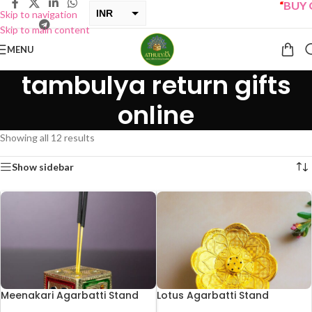
“
BUY ONE 
INR
Skip to navigation
Skip to main content
USD
MENU
tambulya return gifts
online
Showing all 12 results
Show sidebar
Meenakari Agarbatti Stand
Lotus Agarbatti Stand