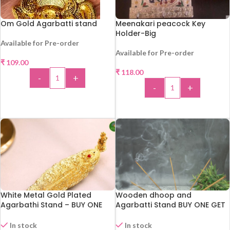
Om Gold Agarbatti stand
Meenakari peacock Key
Holder-Big
Available for Pre-order
Available for Pre-order
₹
109.00
₹
118.00
-
+
-
+
ADD TO CART
ADD TO CART
White Metal Gold Plated
Wooden dhoop and
Agarbathi Stand – BUY ONE
Agarbatti Stand BUY ONE GET
GET ONE
ONE !!!
In stock
In stock