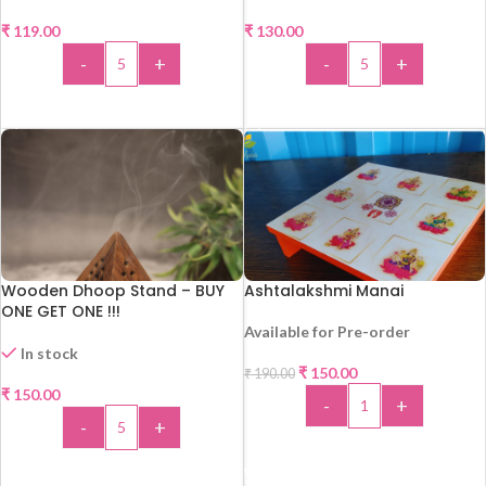
₹
119.00
₹
130.00
-
+
-
+
ADD TO CART
ADD TO CART
Wooden Dhoop Stand – BUY
Ashtalakshmi Manai
ONE GET ONE !!!
Available for Pre-order
In stock
₹
150.00
₹
190.00
-21%
₹
150.00
-
+
-
+
ADD TO CART
ADD TO CART