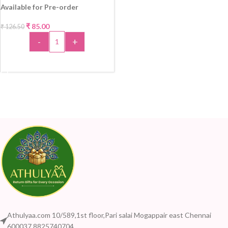
Available for Pre-order
₹
85.00
₹
126.50
-33%
-
+
ADD TO CART
Athulyaa.com 10/589,1st floor,Pari salai Mogappair east Chennai
600037 8825740704