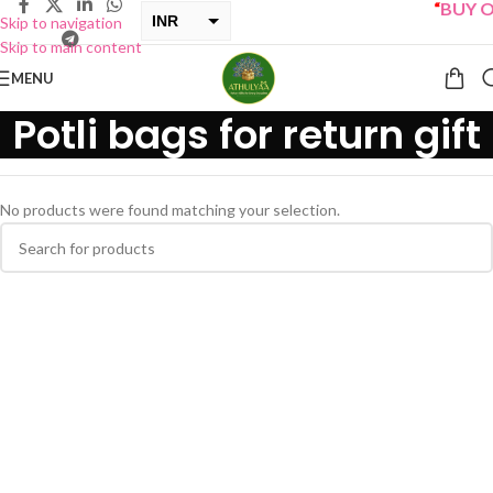
“
BUY ON
INR
Skip to navigation
Skip to main content
USD
MENU
Potli bags for return gift
No products were found matching your selection.