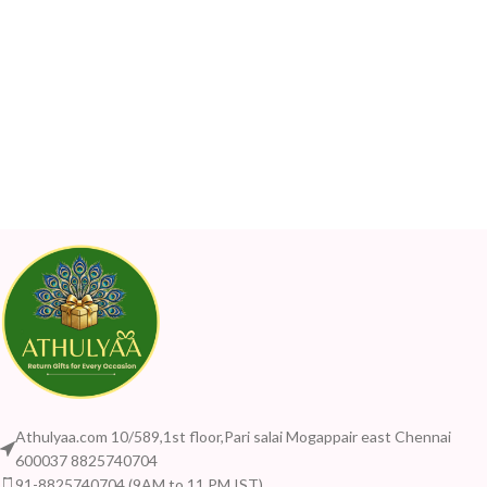
Athulyaa.com 10/589,1st floor,Pari salai Mogappair east Chennai
600037 8825740704
91-8825740704 (9AM to 11 PM IST)