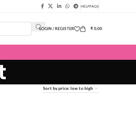
HELP
FAQS
LOGIN / REGISTER
₹
0.00
t