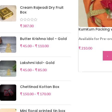
Cream Rajwadi Dry Fruit
Box
₹
387.00
KumKum Packing w
Butter Krishna Idol - Gold
Available for Pre-or
₹
45.00
–
₹
110.00
₹
210.00
-
Lakshmi Idol- Gold
ADD
₹
45.00
–
₹
85.00
Chettinad Kottan Box
₹
150.00
–
₹
170.00
Mini floral printed tin box