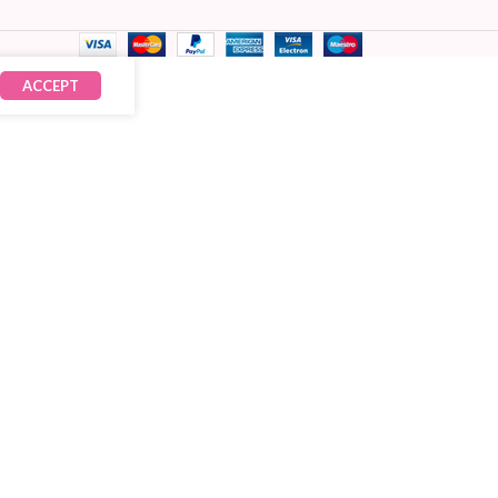
ACCEPT