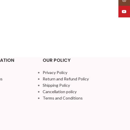
YouT
ATION
OUR POLICY
Privacy Policy
us
Return and Refund Policy
Shipping Policy
Cancellation policy
Terms and Conditions