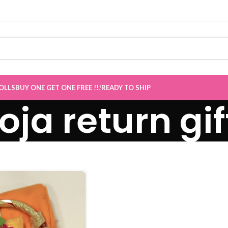
OLLS
BUY ONE GET ONE FREE !!!
READY TO SHIP
oja return gif