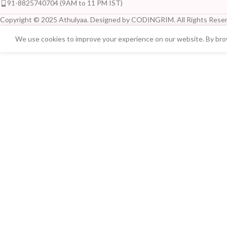
91-8825740704 (9AM to 11 PM IST)
Copyright © 2025 Athulyaa. Designed by CODINGRIM. All Rights Reser
We use cookies to improve your experience on our website. By brow