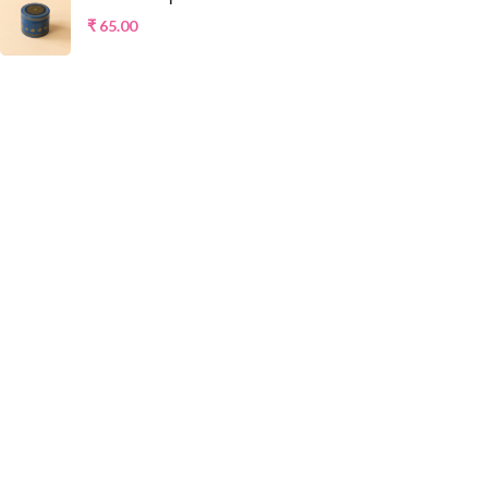
₹
65.00