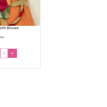
ith Blouse
der
+
 TO CART