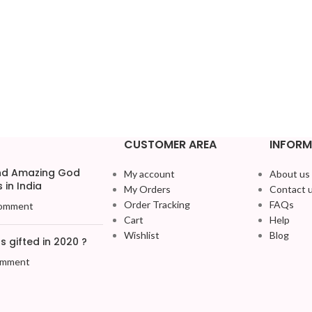
CUSTOMER AREA
INFORM
and Amazing God
My account
About us
 in India
My Orders
Contact 
Order Tracking
FAQs
omment
Cart
Help
Wishlist
Blog
 gifted in 2020 ?
omment