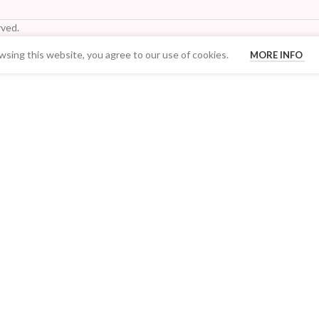
ved.
sing this website, you agree to our use of cookies.
MORE INFO