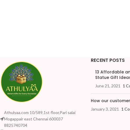
RECENT POSTS
13 Affordable 
Statue Gift Ideas
June 21, 2021
1 C
How our customers
January 3, 2021
1 C
Athulyaa.com 10/589,1st floor,Pari salai
Mogappair east Chennai 600037
8825740704