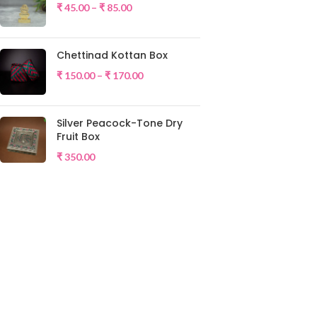
₹
45.00
–
₹
85.00
Chettinad Kottan Box
₹
150.00
–
₹
170.00
Silver Peacock-Tone Dry
Fruit Box
₹
350.00