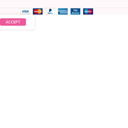
ACCEPT