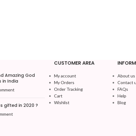
CUSTOMER AREA
INFORM
and Amazing God
My account
About us
 in India
My Orders
Contact 
Order Tracking
FAQs
omment
Cart
Help
Wishlist
Blog
 gifted in 2020 ?
omment