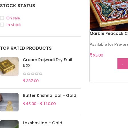
STOCK STATUS
On sale
In stock
Marble Peacock C
Available for Pre-or
TOP RATED PRODUCTS
₹
95.00
Cream Rajwadi Dry Fruit
-
Box
ADD
₹
387.00
Butter Krishna Idol - Gold
₹
45.00
–
₹
110.00
Lakshmi Idol- Gold