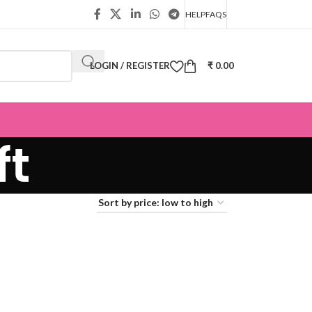
HELP
FAQS
LOGIN / REGISTER
₹
0.00
ft