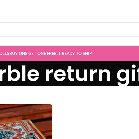
E GET ONE Sale now Live
”
OLLS
BUY ONE GET ONE FREE !!!
READY TO SHIP
ble return gi