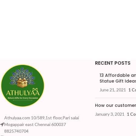
RECENT POSTS
13 Affordable 
Statue Gift Ideas
June 21, 2021
1 C
How our customers
January 3, 2021
1 C
Athulyaa.com 10/589,1st floor,Pari salai
Mogappair east Chennai 600037
8825740704