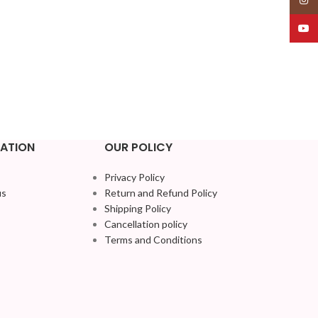
YouT
ATION
OUR POLICY
Privacy Policy
us
Return and Refund Policy
Shipping Policy
Cancellation policy
Terms and Conditions