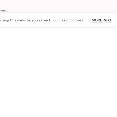
ved.
sing this website, you agree to our use of cookies.
MORE INFO