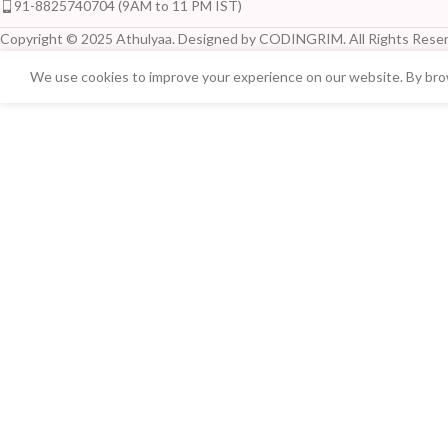
91-8825740704 (9AM to 11 PM IST)
Copyright © 2025 Athulyaa. Designed by CODINGRIM. All Rights Reser
We use cookies to improve your experience on our website. By brow