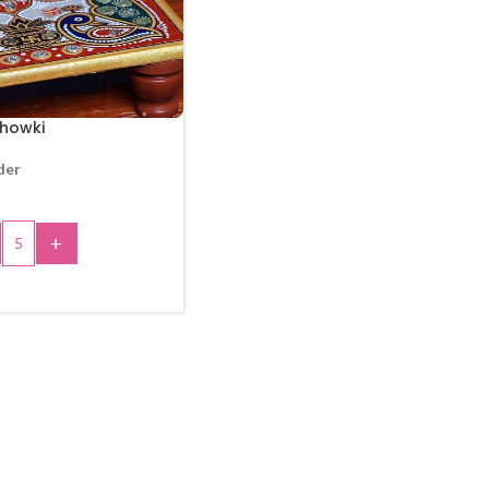
howki
der
+
 TO CART