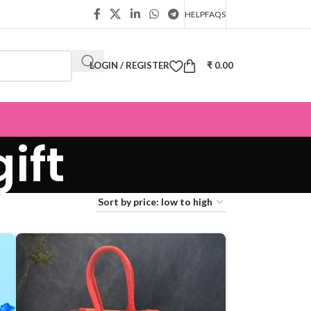
HELP
FAQS
LOGIN / REGISTER
₹
0.00
ift