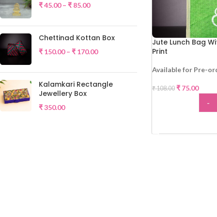
₹
45.00
–
₹
85.00
Chettinad Kottan Box
Jute Lunch Bag Wi
Print
₹
150.00
–
₹
170.00
Available for Pre-or
-31%
Kalamkari Rectangle
₹
75.00
₹
108.00
Jewellery Box
-
₹
350.00
ADD