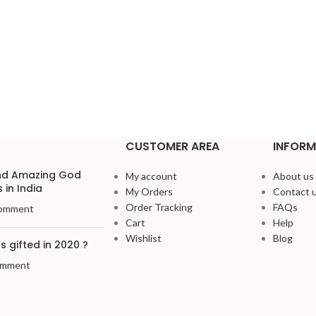
CUSTOMER AREA
INFORM
and Amazing God
My account
About us
 in India
My Orders
Contact 
Order Tracking
FAQs
omment
Cart
Help
Wishlist
Blog
 gifted in 2020 ?
omment