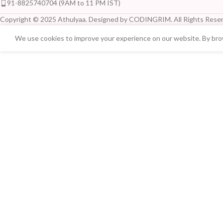
91-8825740704 (9AM to 11 PM IST)
Copyright © 2025 Athulyaa. Designed by CODINGRIM. All Rights Reser
We use cookies to improve your experience on our website. By brow