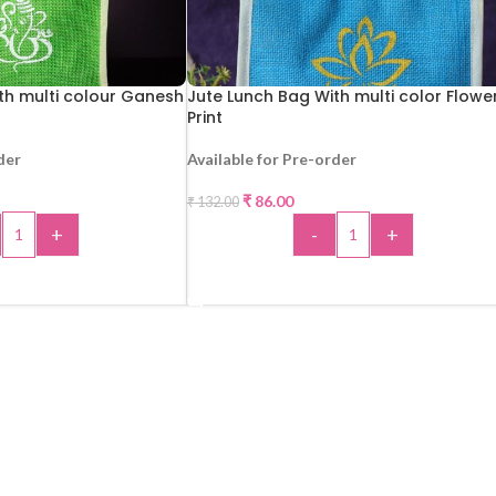
th multi colour Ganesh
Jute Lunch Bag With multi color Flowe
Print
der
Available for Pre-order
-35%
₹
86.00
₹
132.00
+
-
+
 TO CART
ADD TO CART