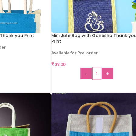
 Thank you Print
Mini Jute Bag with Ganesha Thank yo
Print
der
Available for Pre-order
AD MORE
₹
39.00
-
+
ADD TO CART