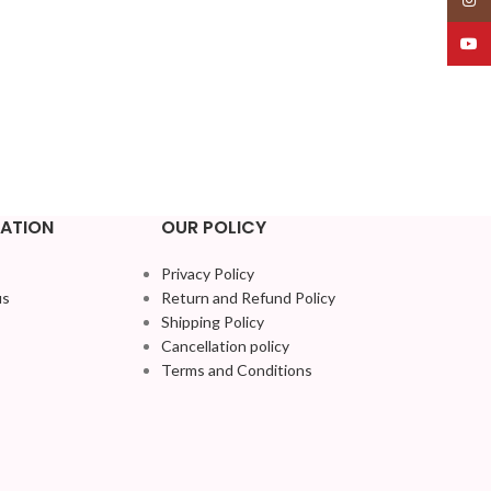
YouT
ATION
OUR POLICY
Privacy Policy
us
Return and Refund Policy
Shipping Policy
Cancellation policy
Terms and Conditions