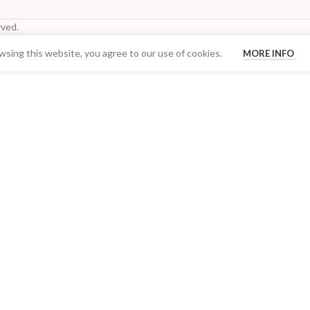
ved.
sing this website, you agree to our use of cookies.
MORE INFO