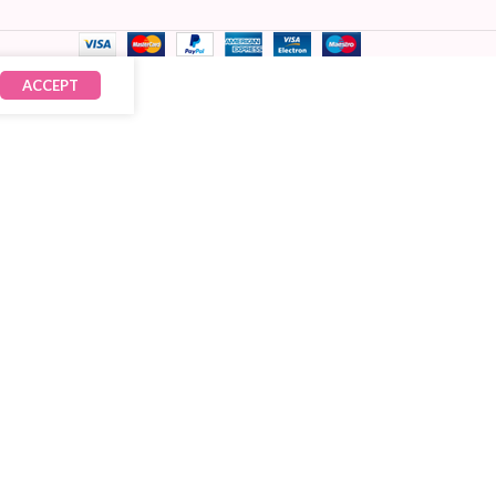
ACCEPT