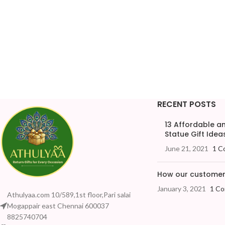
RECENT POSTS
13 Affordable 
Statue Gift Ideas
June 21, 2021
1 C
How our customers
January 3, 2021
1 C
Athulyaa.com 10/589,1st floor,Pari salai
Mogappair east Chennai 600037
8825740704