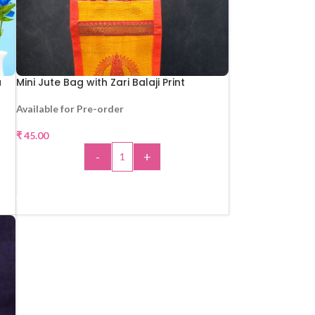
u
Mini Jute Bag with Zari Balaji Print
Available for Pre-order
₹
45.00
-
+
ADD TO CART