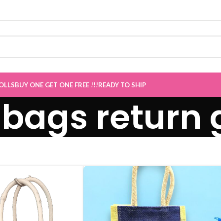
OLLS
BUY ONE GET ONE FREE !!!
READY TO SHIP
 bags return g