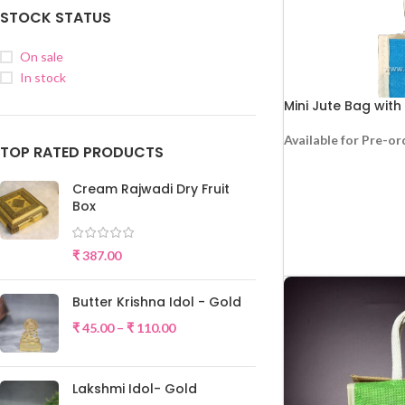
STOCK STATUS
On sale
In stock
Mini Jute Bag with
Available for Pre-or
TOP RATED PRODUCTS
RE
Cream Rajwadi Dry Fruit
Box
₹
387.00
Butter Krishna Idol - Gold
₹
45.00
–
₹
110.00
Lakshmi Idol- Gold