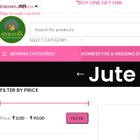
“
BUY ONE GET ONE Sale now Live
”
INR
Skip to navigation
ENGLISH
Skip to main content
USD
SELECT CATEGORY
BROWSE CATEGORIES
HOME
FESTIVE & WEDDING D
Jute
FILTER BY PRICE
Price:
₹ 0.00
—
₹ 90.00
FILTER