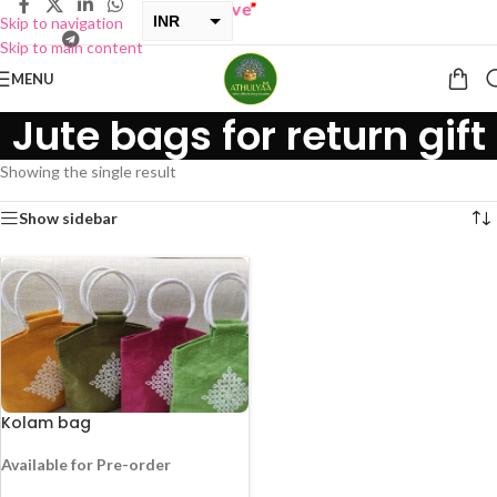
 ONE GET ONE Sale now Live
”
INR
Skip to navigation
Skip to main content
USD
MENU
Jute bags for return gift
Showing the single result
Show sidebar
Kolam bag
Available for Pre-order