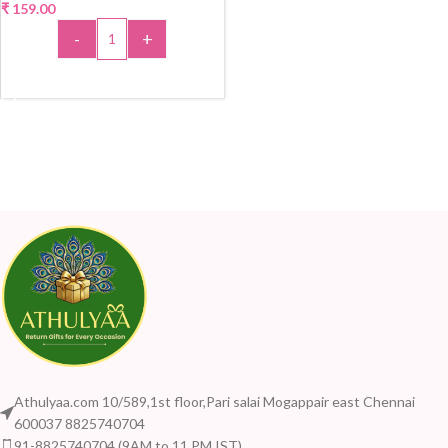
₹
159.00
-
+
ADD TO CART
Athulyaa.com 10/589,1st floor,Pari salai Mogappair east Chennai
600037 8825740704
91-8825740704 (9AM to 11 PM IST)