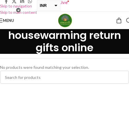
Y ONE GET ONE Sale now Live
”
INR
Skip to navigation
Skip to main content
USD
MENU
housewarming return
gifts online
No products were found matching your selection.