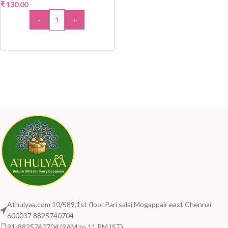
₹
130.00
-
+
ADD TO CART
Athulyaa.com 10/589,1st floor,Pari salai Mogappair east Chennai
600037 8825740704
91-8825740704 (9AM to 11 PM IST)