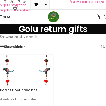
“
BUY ONE GET ONE Sa
INR
Skip to navigation
Skip to main content
USD
MENU
Golu return gifts
Showing the single result
Show sidebar
Parrot Door hangings
Available for Pre-order